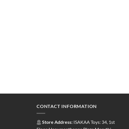
CONTACT INFORMATION
Store Address:
ISAKAA Toys: 34, 1st