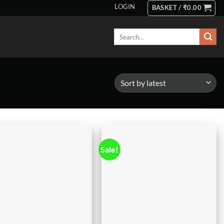
LOGIN
BASKET /
₹
0.00
Search
for:
Sale!