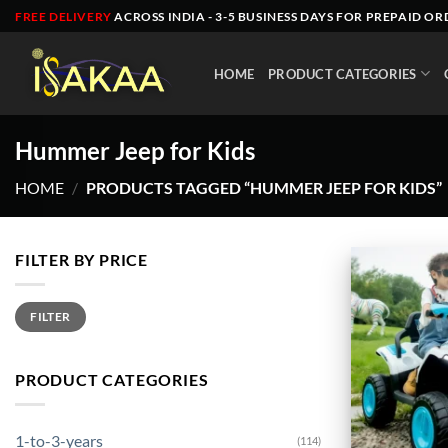
Skip
FREE DELIVERY
ACROSS INDIA - 3-5 BUSINESS DAYS FOR PREPAID OR
to
content
HOME
PRODUCT CATEGORIES
Hummer Jeep for Kids
HOME
/
PRODUCTS TAGGED “HUMMER JEEP FOR KIDS”
FILTER BY PRICE
Min
Max
FILTER
price
price
PRODUCT CATEGORIES
1-to-3-years
(114)