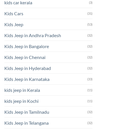
kids car kerala
(3)
Kids Cars
(31)
Kids Jeep
(53)
Kids Jeep in Andhra Pradesh
(32)
Kids Jeep in Bangalore
(32)
Kids Jeep in Chennai
(32)
Kids Jeep in Hyderabad
(32)
Kids Jeep in Karnataka
(33)
kids jeep in Kerala
(11)
kids jeep in Kochi
(11)
Kids Jeep in Tamilnadu
(32)
Kids Jeep in Telangana
(32)