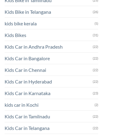
Kids Bike in Tamilnadu
(25)
Kids Bike in Telangana
(26)
kids bike kerala
(5)
Kids Bikes
(31)
Kids Car in Andhra Pradesh
(22)
Kids Car in Bangalore
(22)
Kids Car in Chennai
(22)
Kids Car in Hyderabad
(22)
Kids Car in Karnataka
(23)
kids car in Kochi
(2)
Kids Car in Tamilnadu
(22)
Kids Car in Telangana
(22)