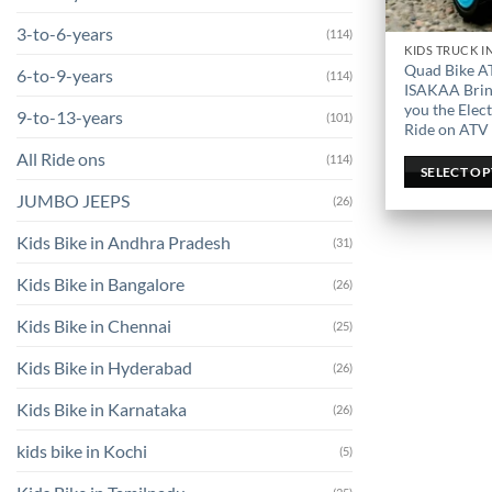
3-to-6-years
(114)
This
Quad Bike A
6-to-9-years
(114)
product
ISAKAA Brin
has
you the Elect
9-to-13-years
(101)
Ride on ATV
multiple
variants.
All Ride ons
(114)
SELECT O
The
JUMBO JEEPS
(26)
options
may
Kids Bike in Andhra Pradesh
(31)
be
chosen
Kids Bike in Bangalore
(26)
on
Kids Bike in Chennai
(25)
the
product
Kids Bike in Hyderabad
(26)
page
Kids Bike in Karnataka
(26)
kids bike in Kochi
(5)