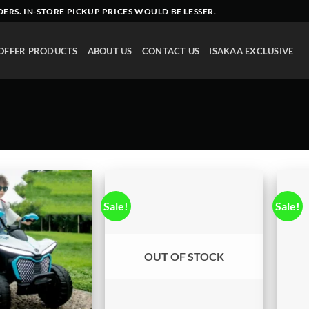
DERS
. IN-STORE PICKUP PRICES WOULD BE LESSER.
OFFER PRODUCTS
ABOUT US
CONTACT US
ISAKAA EXCLUSIVE
Sale!
Sale!
OUT OF STOCK