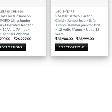
 JEEP IN CHENNAI
1-TO-3-YEARS
This
AA Electric Ride on
2 Seater Battery Car for
uct
product
 FORD Ultra Jumbo
Child – Jumbo Jeep – Safe
has
ery Operated Jeep for
Jumbo Hummer jeep for kids
 – 12 Volts 7Amps –
– 12 Volts 7Amps – Up to 12
iple
multiple
D Model LW9199A
years.
nts.
variants.
Price
Price
900.00
–
₹
26,999.00
₹
26,900.00
–
₹
26,999.00
The
range:
range:
₹26,900.00
₹26,900.00
ons
options
ELECT OPTIONS
SELECT OPTIONS
through
through
₹26,999.00
₹26,999.00
may
be
en
chosen
on
the
uct
product
page