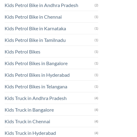
Kids Petrol Bike in Andhra Pradesh
(2)
Kids Petrol Bike in Chennai
(1)
Kids Petrol Bike in Karnataka
(1)
Kids Petrol Bike in Tamilnadu
(1)
Kids Petrol Bikes
(1)
Kids Petrol Bikes in Bangalore
(1)
Kids Petrol Bikes in Hyderabad
(1)
Kids Petrol Bikes in Telangana
(1)
Kids Truck in Andhra Pradesh
(4)
Kids Truck in Bangalore
(4)
Kids Truck in Chennai
(4)
Kids Truck in Hyderabad
(4)