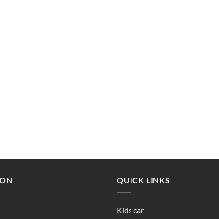
ION
QUICK LINKS
Kids car