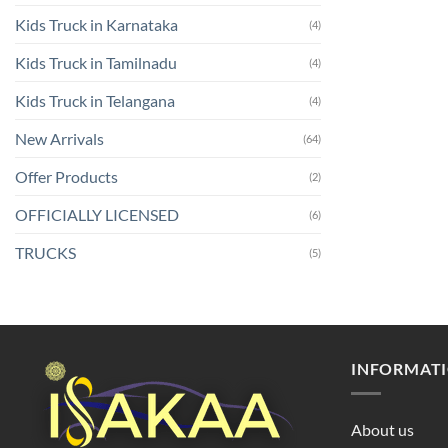
Kids Truck in Karnataka
(4)
Kids Truck in Tamilnadu
(4)
Kids Truck in Telangana
(4)
New Arrivals
(64)
Offer Products
(2)
OFFICIALLY LICENSED
(6)
TRUCKS
(5)
INFORMAT
About us