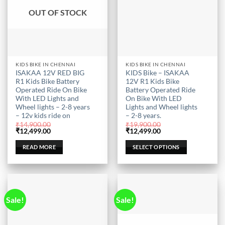
OUT OF STOCK
This
KIDS BIKE IN CHENNAI
KIDS BIKE IN CHENNAI
ISAKAA 12V RED BIG
KIDS Bike – ISAKAA
product
R1 Kids Bike Battery
12V R1 Kids Bike
has
Operated Ride On Bike
Battery Operated Ride
multiple
With LED Lights and
On Bike With LED
Wheel lights – 2-8 years
Lights and Wheel lights
variants.
– 12v kids ride on
– 2-8 years.
The
₹
14,900.00
₹
19,900.00
options
Original
Current
Original
Current
₹
12,499.00
₹
12,499.00
price
price
price
price
may
was:
is:
was:
is:
READ MORE
SELECT OPTIONS
be
₹14,900.00.
₹12,499.00.
₹19,900.00.
₹12,499.00.
chosen
on
the
product
Sale!
Sale!
page