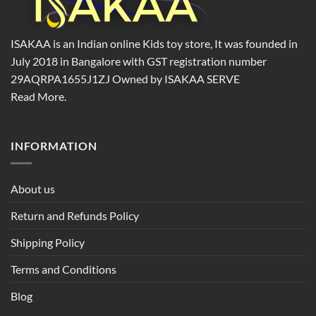
ISAKAA is an Indian online Kids toy store, It was founded in
July 2018 in Bangalore with GST registration number
29AQRPA1655J1ZJ Owned by ISAKAA SERVE
Read More.
INFORMATION
About us
Return and Refunds Policy
Shipping Policy
Terms and Conditions
Blog