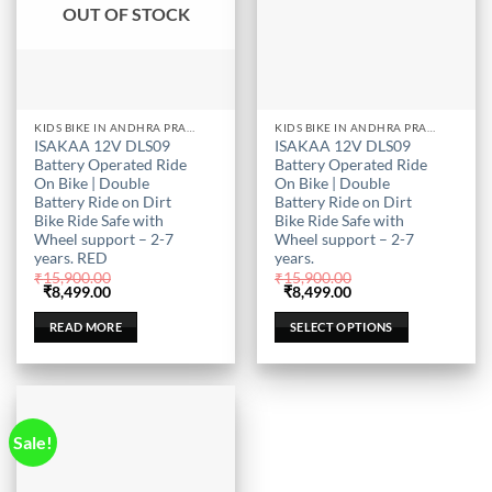
OUT OF STOCK
This
KIDS BIKE IN ANDHRA PRADESH
KIDS BIKE IN ANDHRA PRADESH
ISAKAA 12V DLS09
ISAKAA 12V DLS09
product
Battery Operated Ride
Battery Operated Ride
has
On Bike | Double
On Bike | Double
multiple
Battery Ride on Dirt
Battery Ride on Dirt
Bike Ride Safe with
Bike Ride Safe with
variants.
Wheel support – 2-7
Wheel support – 2-7
The
years. RED
years.
options
₹
15,900.00
₹
15,900.00
may
Original
Current
Original
Current
₹
8,499.00
₹
8,499.00
price
price
price
price
be
was:
is:
was:
is:
READ MORE
SELECT OPTIONS
₹15,900.00.
₹8,499.00.
₹15,900.00.
₹8,499.00.
chosen
on
the
product
page
Sale!