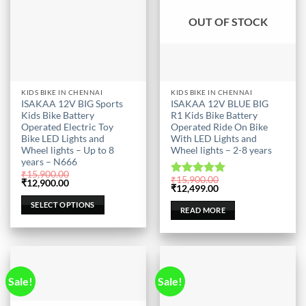
OUT OF STOCK
This
KIDS BIKE IN CHENNAI
KIDS BIKE IN CHENNAI
ISAKAA 12V BIG Sports
ISAKAA 12V BLUE BIG
product
Kids Bike Battery
R1 Kids Bike Battery
has
Operated Electric Toy
Operated Ride On Bike
multiple
Bike LED Lights and
With LED Lights and
Wheel lights – Up to 8
Wheel lights – 2-8 years
variants.
years – N666
The
₹
15,900.00
₹
15,900.00
options
Original
Current
Rated
5.00
₹
12,900.00
Original
Current
₹
12,499.00
price
price
out of 5
may
price
price
was:
is:
was:
is:
SELECT OPTIONS
be
₹15,900.00.
₹12,900.00.
READ MORE
₹15,900.00.
₹12,499.00.
chosen
on
the
product
Sale!
Sale!
page