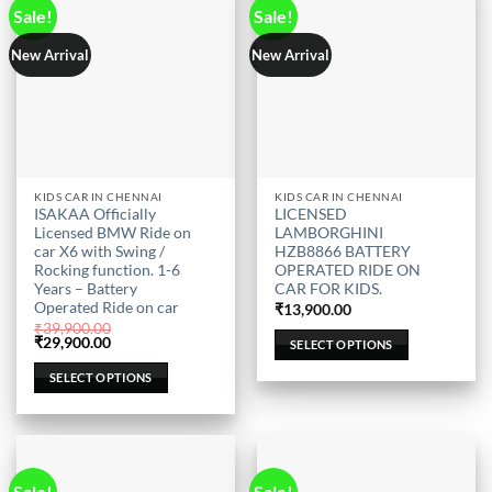
page
page
Sale!
Sale!
New Arrival
New Arrival
This
This
KIDS CAR IN CHENNAI
KIDS CAR IN CHENNAI
ISAKAA Officially
LICENSED
product
product
Licensed BMW Ride on
LAMBORGHINI
has
has
car X6 with Swing /
HZB8866 BATTERY
multiple
multiple
Rocking function. 1-6
OPERATED RIDE ON
Years – Battery
CAR FOR KIDS.
variants.
variants.
Operated Ride on car
₹
13,900.00
The
The
₹
39,900.00
options
options
Original
Current
₹
29,900.00
SELECT OPTIONS
price
price
may
may
was:
is:
SELECT OPTIONS
be
be
₹39,900.00.
₹29,900.00.
chosen
chosen
on
on
the
the
product
product
Sale!
Sale!