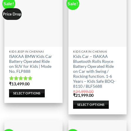
Sale!
Sale!
Price Drop
This
This
KIDS JEEP IN CHENNAI
KIDS CAR IN CHENNAI
ISAKAA BMW Kids Car
Kids Car – ISAKAA
product
product
Battery Operated Ride
Bluetooth Rolls Royce
has
has
on SUV for Kids | Mode
Battery Operated Ride
multiple
multiple
No. FLP888
on Car with Swing /
Rocking function. 1-6
variants.
variants.
Years – Kids Safe BDQ-
The
The
₹
13,499.00
Rated
5.00
8110 / BLF5688
options
options
out of 5
₹
24,999.00
SELECT OPTIONS
may
may
Original
Current
₹
21,999.00
price
price
be
be
was:
is:
SELECT OPTIONS
₹24,999.00.
₹21,999.00.
chosen
chosen
on
on
the
the
product
product