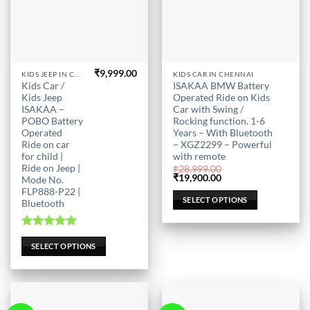
₹
9,999.00
This
This
KIDS JEEP IN CHENNAI
KIDS CAR IN CHENNAI
Kids Car /
ISAKAA BMW Battery
product
product
Kids Jeep
Operated Ride on Kids
has
has
ISAKAA –
Car with Swing /
multiple
multiple
POBO Battery
Rocking function. 1-6
Operated
Years – With Bluetooth
variants.
variants.
Ride on car
– XGZ2299 – Powerful
The
The
for child |
with remote
options
options
Ride on Jeep |
₹
28,999.00
may
may
Original
Current
₹
19,900.00
Mode No.
price
price
FLP888-P22 |
be
be
was:
is:
SELECT OPTIONS
Bluetooth
₹28,999.00.
₹19,900.00.
chosen
chosen
on
on
the
the
Rated
5.00
SELECT OPTIONS
out of 5
product
product
page
page