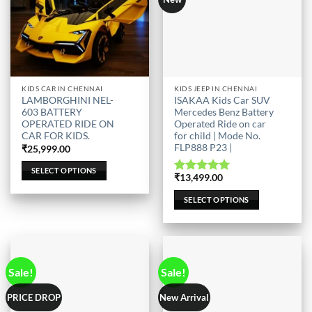
This
This
KIDS CAR IN CHENNAI
KIDS JEEP IN CHENNAI
LAMBORGHINI NEL-
ISAKAA Kids Car SUV
product
product
603 BATTERY
Mercedes Benz Battery
has
has
OPERATED RIDE ON
Operated Ride on car
multiple
multiple
CAR FOR KIDS.
for child | Mode No.
FLP888 P23 |
variants.
variants.
₹
25,999.00
The
The
SELECT OPTIONS
₹
13,499.00
options
options
Rated
5.00
out of 5
may
may
SELECT OPTIONS
be
be
chosen
chosen
on
on
the
the
product
product
Sale!
Sale!
page
page
PRICE DROP
New Arrival