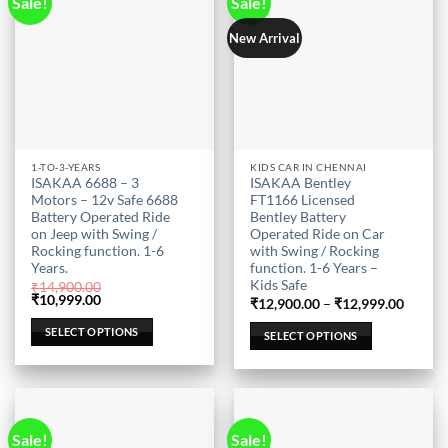
Sale!
Sale!
New Arrival
This
This
1-TO-3-YEARS
KIDS CAR IN CHENNAI
ISAKAA 6688 – 3
ISAKAA Bentley
product
product
Motors – 12v Safe 6688
FT1166 Licensed
has
has
Battery Operated Ride
Bentley Battery
multiple
multiple
on Jeep with Swing /
Operated Ride on Car
Rocking function. 1-6
with Swing / Rocking
variants.
variants.
Years.
function. 1-6 Years –
The
The
Kids Safe
₹
14,900.00
options
options
Original
Current
₹
10,999.00
Price
₹
12,900.00
–
₹
12,999.00
price
price
may
may
range:
was:
is:
₹12,90
SELECT OPTIONS
SELECT OPTIONS
be
be
₹14,900.00.
₹10,999.00.
throug
₹12,99
chosen
chosen
on
on
the
the
product
product
Sale!
Sale!
page
page