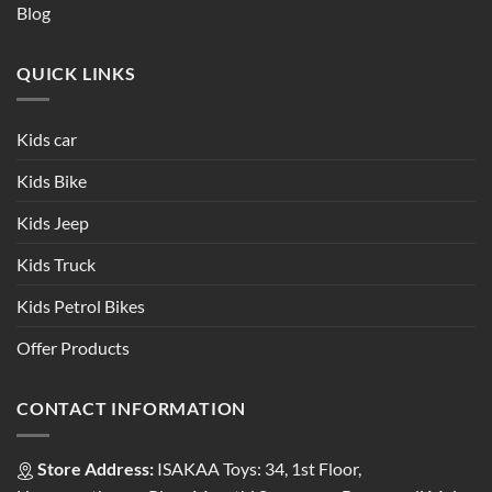
Blog
QUICK LINKS
Kids car
Kids Bike
Kids Jeep
Kids Truck
Kids Petrol Bikes
Offer Products
CONTACT INFORMATION
Store Address:
ISAKAA Toys: 34, 1st Floor,