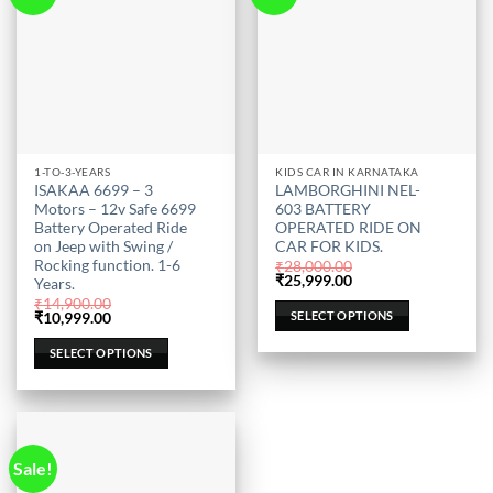
This
This
1-TO-3-YEARS
KIDS CAR IN KARNATAKA
ISAKAA 6699 – 3
LAMBORGHINI NEL-
product
product
Motors – 12v Safe 6699
603 BATTERY
has
has
Battery Operated Ride
OPERATED RIDE ON
multiple
multiple
on Jeep with Swing /
CAR FOR KIDS.
Rocking function. 1-6
variants.
variants.
₹
28,000.00
Original
Current
₹
25,999.00
Years.
The
The
price
price
₹
14,900.00
was:
is:
options
options
SELECT OPTIONS
Original
Current
₹
10,999.00
₹28,000.00.
₹25,999.00.
price
price
may
may
was:
is:
SELECT OPTIONS
be
be
₹14,900.00.
₹10,999.00.
chosen
chosen
on
on
the
the
product
product
Sale!
page
page