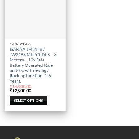
This
1-TO-3-YEARS
ISAKAA JM2188 /
product
JW2188 MERCEDES – 3
has
Motors – 12v Safe
multiple
Battery Operated Ride
on Jeep with Swing /
variants.
Rocking function. 1-6
The
Years.
options
₹
14,900.00
may
Original
Current
₹
12,900.00
price
price
be
was:
is:
SELECT OPTIONS
₹14,900.00.
₹12,900.00.
chosen
on
the
product
page