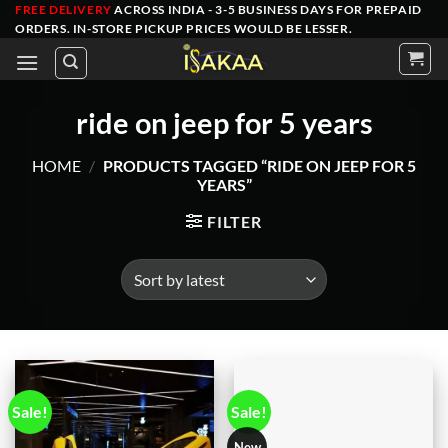
Skip
FREE DELIVERY
ACROSS INDIA - 3-5 BUSINESS DAYS FOR PREPAID
ORDERS
. IN-STORE PICKUP PRICES WOULD BE LESSER.
to
content
ride on jeep for 5 years
HOME
/
PRODUCTS TAGGED “RIDE ON JEEP FOR 5
YEARS”
FILTER
Sale!
Sale!
New