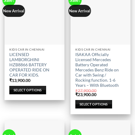
page
page
New Arrival
New Arrival
This
This
KIDS CAR IN CHENNAI
KIDS CAR IN CHENNAI
LICENSED
ISAKAA Officially
product
product
LAMBORGHINI
Licensed Mercedes
has
has
HZB8866 BATTERY
Battery Operated
multiple
multiple
OPERATED RIDE ON
Mercedes Benz Ride on
CAR FOR KIDS.
Car with Swing /
variants.
variants.
Rocking function. 1-6
₹
13,900.00
The
The
Years – With Bluetooth
options
options
SELECT OPTIONS
₹
27,900.00
may
may
Original
Current
₹
23,900.00
price
price
be
be
was:
is:
SELECT OPTIONS
₹27,900.00.
₹23,900.00.
chosen
chosen
on
on
the
the
product
product
page
page