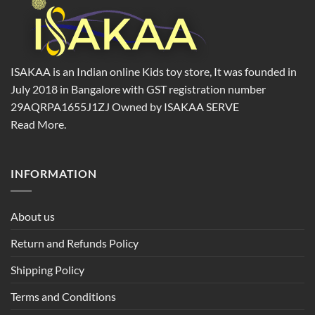
ISAKAA is an Indian online Kids toy store, It was founded in
July 2018 in Bangalore with GST registration number
29AQRPA1655J1ZJ Owned by ISAKAA SERVE
Read More.
INFORMATION
About us
Return and Refunds Policy
Shipping Policy
Terms and Conditions