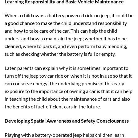
Learning Responsibility and Basic Vehicle Maintenance
When a child owns a battery powered ride on jeep, it could be
a good chance to make the child understand responsibility
and how to take care of the car. This can help the child
understand how to maintain the jeep; whether it has to be
cleaned, where to park it, and even perform baby mending,
such as checking whether the battery is full or empty.
Later, parents can explain why it is sometimes important to
turn off the jeep toy car ride on when it is not in use so that it
can conserve energy. The underlying premise of this early
exposure to the importance of owning a car is that it can help
in teaching the child about the maintenance of cars and also
the benefits of fuel-efficient cars in the future.
Developing Spatial Awareness and Safety Consciousness
Playing with a battery-operated jeep helps children learn