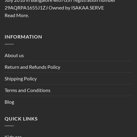
29AQRPA1655J1ZJ Owned by ISAKAA SERVE
Read More.
INFORMATION
About us
Return and Refunds Policy
Shipping Policy
Terms and Conditions
Blog
QUICK LINKS
Kids car