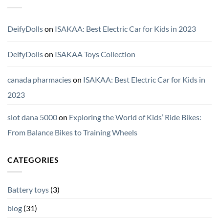
DeifyDolls
on
ISAKAA: Best Electric Car for Kids in 2023
DeifyDolls
on
ISAKAA Toys Collection
canada pharmacies
on
ISAKAA: Best Electric Car for Kids in
2023
slot dana 5000
on
Exploring the World of Kids’ Ride Bikes:
From Balance Bikes to Training Wheels
CATEGORIES
Battery toys
(3)
blog
(31)