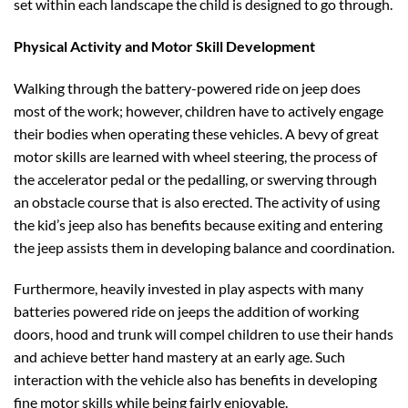
set within each landscape the child is designed to go through.
Physical Activity and Motor Skill Development
Walking through the battery-powered ride on jeep does
most of the work; however, children have to actively engage
their bodies when operating these vehicles. A bevy of great
motor skills are learned with wheel steering, the process of
the accelerator pedal or the pedalling, or swerving through
an obstacle course that is also erected. The activity of using
the kid’s jeep also has benefits because exiting and entering
the jeep assists them in developing balance and coordination.
Furthermore, heavily invested in play aspects with many
batteries powered ride on jeeps the addition of working
doors, hood and trunk will compel children to use their hands
and achieve better hand mastery at an early age. Such
interaction with the vehicle also has benefits in developing
fine motor skills while being fairly enjoyable.