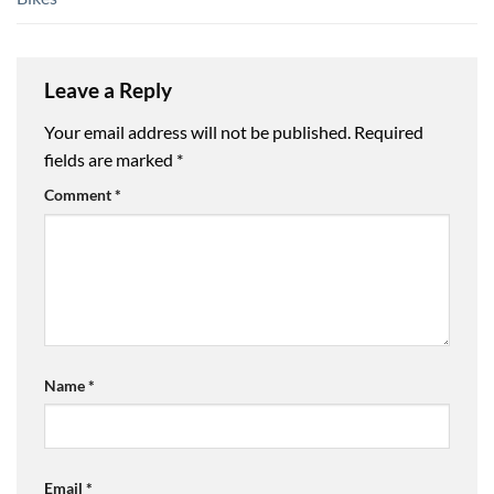
Leave a Reply
Your email address will not be published.
Required
fields are marked
*
Comment
*
Name
*
Email
*