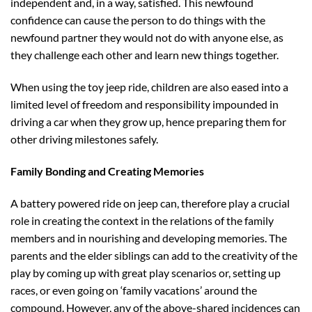
independent and, in a way, satisfied. This newfound
confidence can cause the person to do things with the
newfound partner they would not do with anyone else, as
they challenge each other and learn new things together.
When using the toy jeep ride, children are also eased into a
limited level of freedom and responsibility impounded in
driving a car when they grow up, hence preparing them for
other driving milestones safely.
Family Bonding and Creating Memories
A battery powered ride on jeep can, therefore play a crucial
role in creating the context in the relations of the family
members and in nourishing and developing memories. The
parents and the elder siblings can add to the creativity of the
play by coming up with great play scenarios or, setting up
races, or even going on ‘family vacations’ around the
compound. However, any of the above-shared incidences can