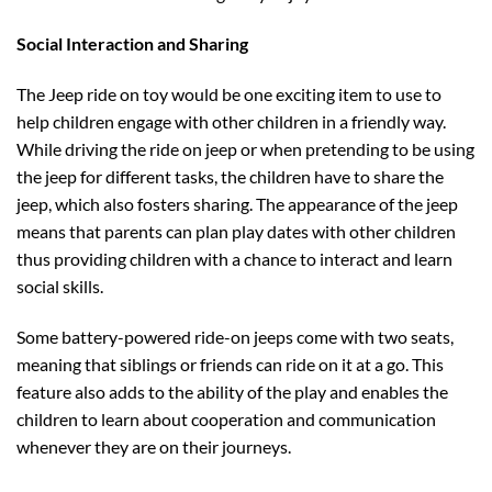
Social Interaction and Sharing
The Jeep ride on toy would be one exciting item to use to
help children engage with other children in a friendly way.
While driving the ride on jeep or when pretending to be using
the jeep for different tasks, the children have to share the
jeep, which also fosters sharing. The appearance of the jeep
means that parents can plan play dates with other children
thus providing children with a chance to interact and learn
social skills.
Some battery-powered ride-on jeeps come with two seats,
meaning that siblings or friends can ride on it at a go. This
feature also adds to the ability of the play and enables the
children to learn about cooperation and communication
whenever they are on their journeys.