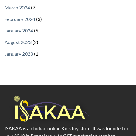
March 2024
(7)
February 2024
(3)
January 2024
(5)
August 2023
(2)
January 2023
(1)
ISAKAA is an Indian online Kids toy store, It was founded in
July 2018 in Bangalore with GST registration number