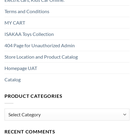
Terms and Conditions
MY CART
ISAKAA Toys Collection
404 Page for Unauthorized Admin
Store Location and Product Catalog
Homepage UAT
Catalog
PRODUCT CATEGORIES
Product
Categories
RECENT COMMENTS