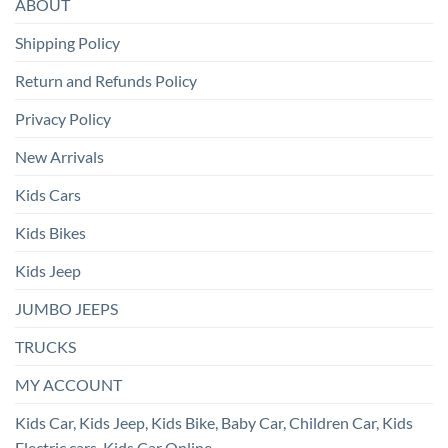
ABOUT
Shipping Policy
Return and Refunds Policy
Privacy Policy
New Arrivals
Kids Cars
Kids Bikes
Kids Jeep
JUMBO JEEPS
TRUCKS
MY ACCOUNT
Kids Car, Kids Jeep, Kids Bike, Baby Car, Children Car, Kids
Electric cars, Kids Car Online.