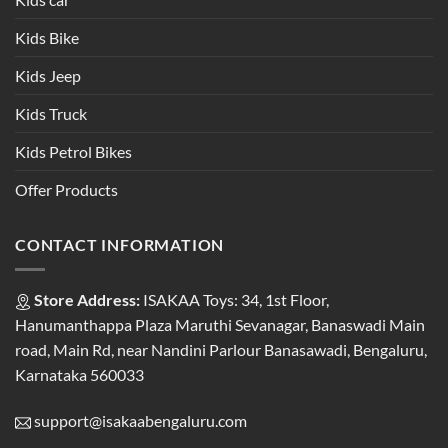
Kids Bike
Kids Jeep
Kids Truck
Kids Petrol Bikes
Offer Products
CONTACT INFORMATION
Store Address:
ISAKAA Toys: 34, 1st Floor,
Hanumanthappa Plaza Maruthi Sevanagar, Banaswadi Main
road, Main Rd, near Nandini Parlour Banasawadi, Bengaluru,
Karnataka 560033
support@isakaabengaluru.com