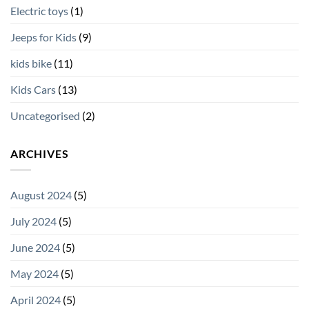
Electric toys
(1)
Jeeps for Kids
(9)
kids bike
(11)
Kids Cars
(13)
Uncategorised
(2)
ARCHIVES
August 2024
(5)
July 2024
(5)
June 2024
(5)
May 2024
(5)
April 2024
(5)