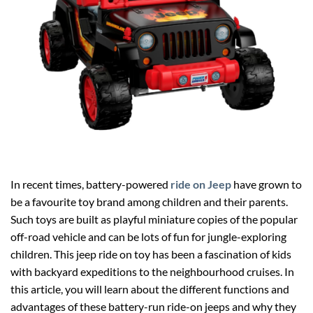
In recent times, battery-powered
ride on Jeep
have grown to
be a favourite toy brand among children and their parents.
Such toys are built as playful miniature copies of the popular
off-road vehicle and can be lots of fun for jungle-exploring
children. This jeep ride on toy has been a fascination of kids
with backyard expeditions to the neighbourhood cruises. In
this article, you will learn about the different functions and
advantages of these battery-run ride-on jeeps and why they