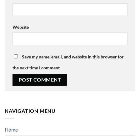
Website
Save my name, email, and website in this browser for
the next time I comment.
NAVIGATION MENU
Home