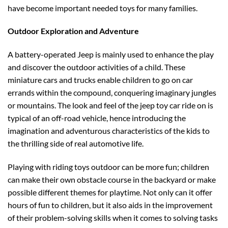
have become important needed toys for many families.
Outdoor Exploration and Adventure
A battery-operated Jeep is mainly used to enhance the play
and discover the outdoor activities of a child. These
miniature cars and trucks enable children to go on car
errands within the compound, conquering imaginary jungles
or mountains. The look and feel of the jeep toy car ride on is
typical of an off-road vehicle, hence introducing the
imagination and adventurous characteristics of the kids to
the thrilling side of real automotive life.
Playing with riding toys outdoor can be more fun; children
can make their own obstacle course in the backyard or make
possible different themes for playtime. Not only can it offer
hours of fun to children, but it also aids in the improvement
of their problem-solving skills when it comes to solving tasks