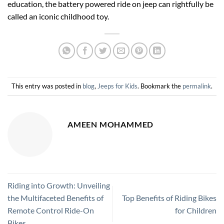
education, the battery powered ride on jeep can rightfully be
called an iconic childhood toy.
This entry was posted in
blog
,
Jeeps for Kids
. Bookmark the
permalink
.
AMEEN MOHAMMED
Riding into Growth: Unveiling
the Multifaceted Benefits of
Top Benefits of Riding Bikes
Remote Control Ride-On
for Children
Bikes