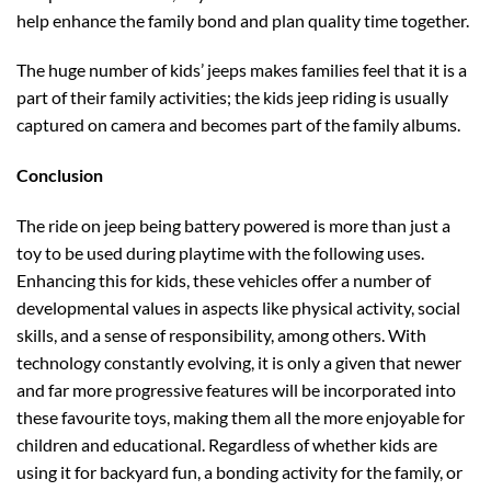
help enhance the family bond and plan quality time together.
The huge number of kids’ jeeps makes families feel that it is a
part of their family activities; the kids jeep
riding is usually
captured on camera and becomes part of the family albums.
Conclusion
The ride on jeep being battery powered is more than just a
toy to be used during playtime with the following uses.
Enhancing this for kids, these vehicles offer a number of
developmental values in aspects like physical activity, social
skills, and a sense of responsibility, among others. With
technology constantly evolving, it is only a given that newer
and far more progressive features will be incorporated into
these favourite toys, making them all the more enjoyable for
children and educational. Regardless of whether kids are
using it for backyard fun, a bonding activity for the family, or