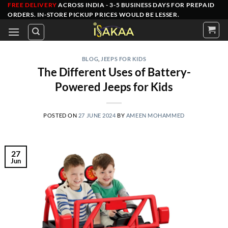
Skip
FREE DELIVERY
ACROSS INDIA - 3-5 BUSINESS DAYS FOR PREPAID
ORDERS
. IN-STORE PICKUP PRICES WOULD BE LESSER.
to
content
BLOG
,
JEEPS FOR KIDS
The Different Uses of Battery-
Powered Jeeps for Kids
POSTED ON
27 JUNE 2024
BY
AMEEN MOHAMMED
27
Jun