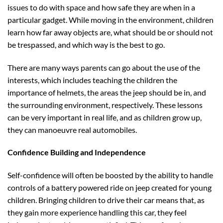
issues to do with space and how safe they are when in a
particular gadget. While moving in the environment, children
learn how far away objects are, what should be or should not
be trespassed, and which way is the best to go.
There are many ways parents can go about the use of the
interests, which includes teaching the children the
importance of helmets, the areas the jeep should be in, and
the surrounding environment, respectively. These lessons
can be very important in real life, and as children grow up,
they can manoeuvre real automobiles.
Confidence Building and Independence
Self-confidence will often be boosted by the ability to handle
controls of a battery powered ride on jeep created for young
children. Bringing children to drive their car means that, as
they gain more experience handling this car, they feel