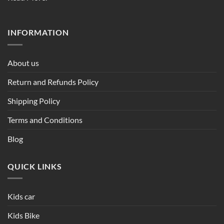
INFORMATION
About us
Return and Refunds Policy
Shipping Policy
Terms and Conditions
Blog
QUICK LINKS
Kids car
Kids Bike