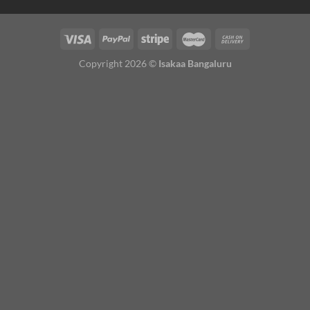
Copyright 2026 ©
Isakaa Bangaluru