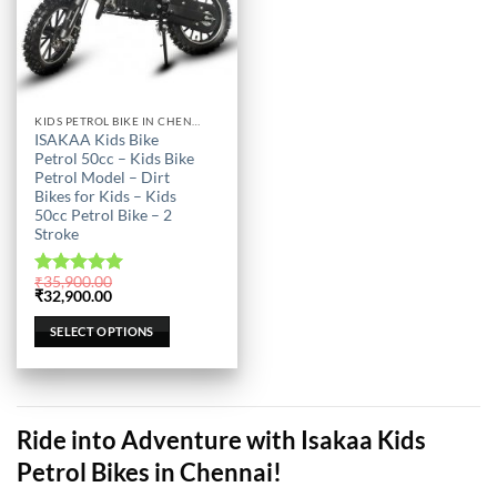
This
KIDS PETROL BIKE IN CHENNAI
ISAKAA Kids Bike
product
Petrol 50cc – Kids Bike
has
Petrol Model – Dirt
multiple
Bikes for Kids – Kids
50cc Petrol Bike – 2
variants.
Stroke
The
options
₹
35,900.00
may
Rated
5.00
Original
Current
₹
32,900.00
out of 5
price
price
be
was:
is:
SELECT OPTIONS
chosen
₹35,900.00.
₹32,900.00.
on
the
product
page
Ride into Adventure with Isakaa Kids
Petrol Bikes in Chennai!