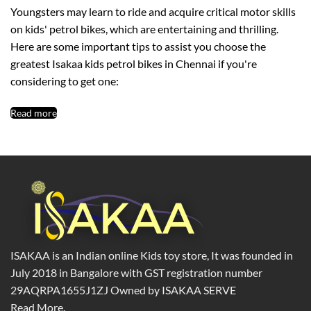
Youngsters may learn to ride and acquire critical motor skills
on kids' petrol bikes, which are entertaining and thrilling.
Here are some important tips to assist you choose the
greatest Isakaa kids petrol bikes in Chennai if you're
considering to get one:
Read more
ISAKAA is an Indian online Kids toy store, It was founded in
July 2018 in Bangalore with GST registration number
29AQRPA1655J1ZJ Owned by ISAKAA SERVE
Read More.