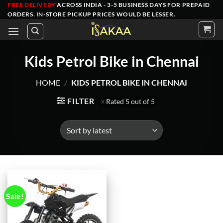
Skip
FREE DELIVERY
ACROSS INDIA - 3-5 BUSINESS DAYS FOR PREPAID
ORDERS
. IN-STORE PICKUP PRICES WOULD BE LESSER.
to
content
Kids Petrol Bike in Chennai
HOME
/
KIDS PETROL BIKE IN CHENNAI
FILTER
Rated 5 out of 5
Sale!