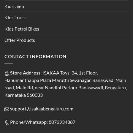
Kids Jeep
Kids Truck
Kids Petrol Bikes
Offer Products
CONTACT INFORMATION
Store Address:
ISAKAA Toys: 34, 1st Floor,
Hanumanthappa Plaza Maruthi Sevanagar, Banaswadi Main
road, Main Rd, near Nandini Parlour Banasawadi, Bengaluru,
Karnataka 560033
support@isakaabengaluru.com
Phone/Whatsapp: 8073934887