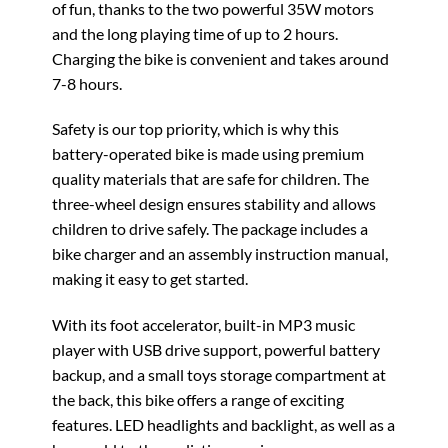
of fun, thanks to the two powerful 35W motors
and the long playing time of up to 2 hours.
Charging the bike is convenient and takes around
7-8 hours.
Safety is our top priority, which is why this
battery-operated bike is made using premium
quality materials that are safe for children. The
three-wheel design ensures stability and allows
children to drive safely. The package includes a
bike charger and an assembly instruction manual,
making it easy to get started.
With its foot accelerator, built-in MP3 music
player with USB drive support, powerful battery
backup, and a small toys storage compartment at
the back, this bike offers a range of exciting
features. LED headlights and backlight, as well as a