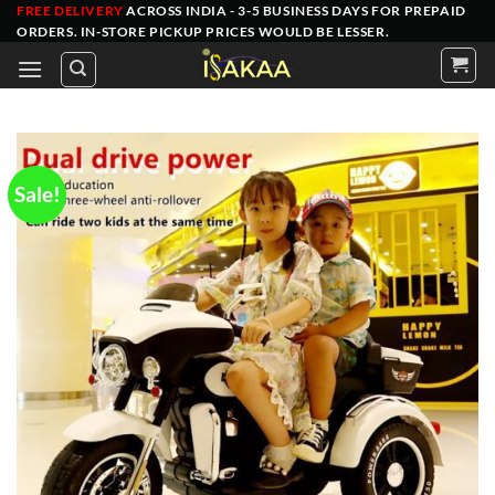
Skip
FREE DELIVERY
ACROSS INDIA - 3-5 BUSINESS DAYS FOR PREPAID
ORDERS
. IN-STORE PICKUP PRICES WOULD BE LESSER.
to
content
Sale!