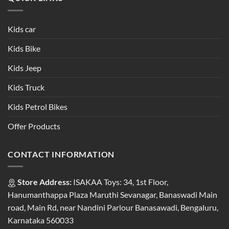
Kids car
Kids Bike
Kids Jeep
Kids Truck
Kids Petrol Bikes
Offer Products
CONTACT INFORMATION
Store Address:
ISAKAA Toys: 34, 1st Floor,
Hanumanthappa Plaza Maruthi Sevanagar, Banaswadi Main
road, Main Rd, near Nandini Parlour Banasawadi, Bengaluru,
Karnataka 560033