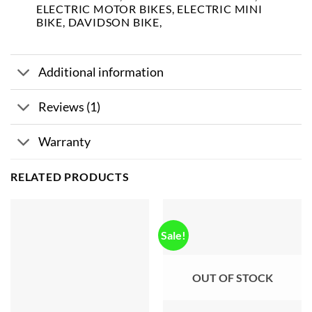
ELECTRIC MOTOR BIKES, ELECTRIC MINI
BIKE, DAVIDSON BIKE,
Additional information
Reviews (1)
Warranty
RELATED PRODUCTS
Sale!
OUT OF STOCK