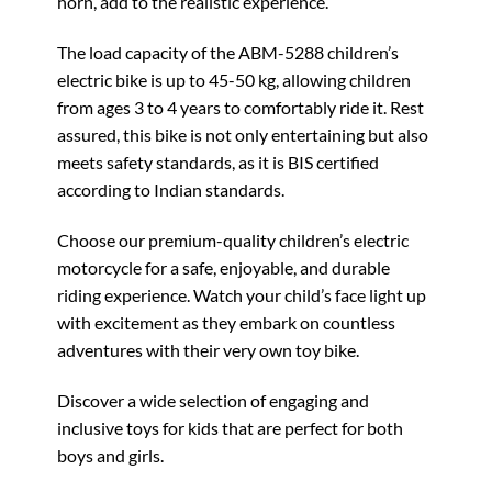
horn, add to the realistic experience.
The load capacity of the ABM-5288 children’s
electric bike is up to 45-50 kg, allowing children
from ages 3 to 4 years to comfortably ride it. Rest
assured, this bike is not only entertaining but also
meets safety standards, as it is BIS certified
according to Indian standards.
Choose our premium-quality children’s electric
motorcycle for a safe, enjoyable, and durable
riding experience. Watch your child’s face light up
with excitement as they embark on countless
adventures with their very own toy bike.
Discover a wide selection of engaging and
inclusive toys for kids that are perfect for both
boys and girls.