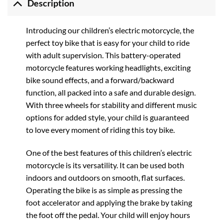
Description
Introducing our children’s electric motorcycle, the
perfect toy bike that is easy for your child to ride
with adult supervision. This battery-operated
motorcycle features working headlights, exciting
bike sound effects, and a forward/backward
function, all packed into a safe and durable design.
With three wheels for stability and different music
options for added style, your child is guaranteed
to love every moment of riding this toy bike.
One of the best features of this children’s electric
motorcycle is its versatility. It can be used both
indoors and outdoors on smooth, flat surfaces.
Operating the bike is as simple as pressing the
foot accelerator and applying the brake by taking
the foot off the pedal. Your child will enjoy hours