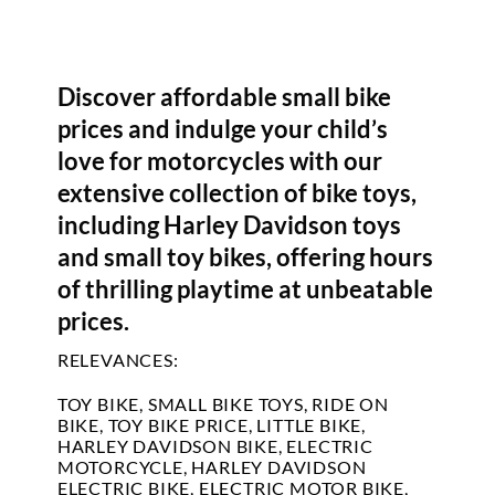
Discover affordable small bike
prices and indulge your child’s
love for motorcycles with our
extensive collection of bike toys,
including Harley Davidson toys
and small toy bikes, offering hours
of thrilling playtime at unbeatable
prices.
RELEVANCES:
TOY BIKE, SMALL BIKE TOYS, RIDE ON
BIKE, TOY BIKE PRICE, LITTLE BIKE,
HARLEY DAVIDSON BIKE, ELECTRIC
MOTORCYCLE, HARLEY DAVIDSON
ELECTRIC BIKE, ELECTRIC MOTOR BIKE,