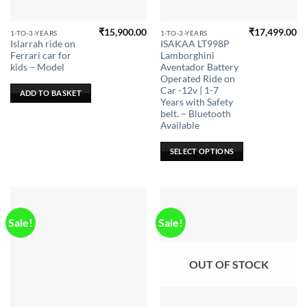
₹
15,900.00
₹
17,499.00
This
1-TO-3-YEARS
1-TO-3-YEARS
Islarrah ride on
ISAKAA LT998P
product
Ferrari car for
Lamborghini
has
kids – Model
Aventador Battery
multiple
Operated Ride on
Car -12v | 1-7
variants.
ADD TO BASKET
Years with Safety
The
belt. – Bluetooth
options
Available
may
be
SELECT OPTIONS
chosen
on
the
product
page
Sale!
Sale!
OUT OF STOCK