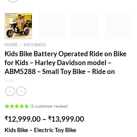
HOME
/
KIDS BIKES
Kids Bike Battery Operated Ride on Bike
for Kids – Harley Davidson model –
ABM5288 – Small Toy Bike – Ride on
(
1
customer review)
Rated
1
5.00
Price
12,999.00
–
13,999.00
₹
₹
out of 5
based on
range:
customer
Kids Bike – Electric Toy Bike
₹12,999.00
rating