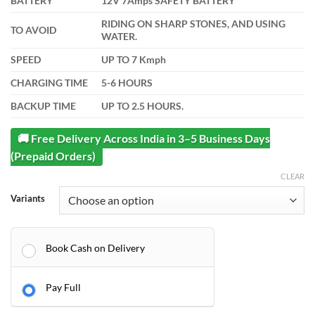
BATTERY
12V 7Amps SAFETY BATTERY
RIDING ON SHARP STONES, AND USING
TO AVOID
WATER.
SPEED
UP TO 7 Kmph
CHARGING TIME
5-6 HOURS
BACKUP TIME
UP TO 2.5 HOURS.
🚚 Free Delivery Across India in 3–5 Business Days
(Prepaid Orders)
CLEAR
Variants
Book Cash on Delivery
Pay Full