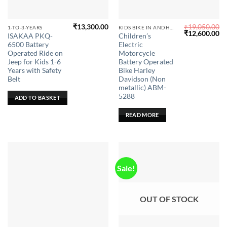
₹
13,300.00
₹
19,050.00
1-TO-3-YEARS
KIDS BIKE IN ANDHRA PRADESH
Original
Cu
₹
12,600.00
ISAKAA PKQ-
Children’s
price
pr
6500 Battery
Electric
was:
is:
₹19,050.00.
₹1
Operated Ride on
Motorcycle
Jeep for Kids 1-6
Battery Operated
Years with Safety
Bike Harley
Belt
Davidson (Non
metallic) ABM-
5288
ADD TO BASKET
READ MORE
Sale!
OUT OF STOCK