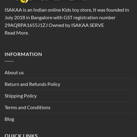
ISAKAA is an Indian online Kids toy store, It was founded in
July 2018 in Bangalore with GST registration number
29AQRPA1655J1ZJ Owned by ISAKAA SERVE
Read More.
INFORMATION
About us
Return and Refunds Policy
Shipping Policy
Terms and Conditions
Blog
QUICK LINKS