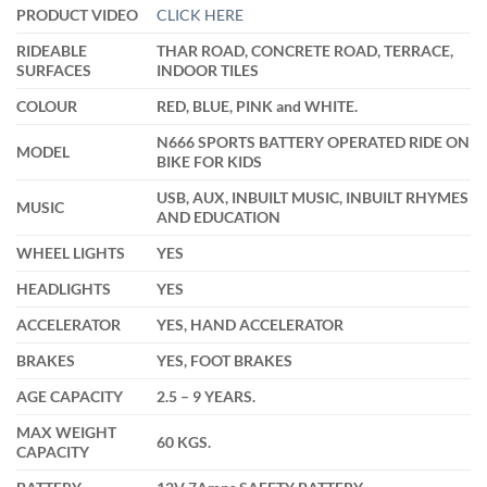
through
PRODUCT VIDEO
CLICK HERE
₹13,999.00
RIDEABLE
THAR ROAD, CONCRETE ROAD, TERRACE,
SURFACES
INDOOR TILES
COLOUR
RED, BLUE, PINK and WHITE.
N666 SPORTS BATTERY OPERATED RIDE ON
MODEL
BIKE FOR KIDS
USB, AUX, INBUILT MUSIC, INBUILT RHYMES
MUSIC
AND EDUCATION
WHEEL LIGHTS
YES
HEADLIGHTS
YES
ACCELERATOR
YES, HAND ACCELERATOR
BRAKES
YES, FOOT BRAKES
AGE CAPACITY
2.5 – 9 YEARS.
MAX WEIGHT
60 KGS.
CAPACITY