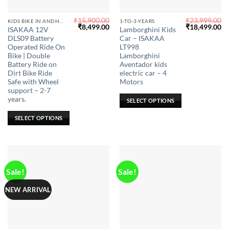
₹
15,900.00
₹
23,999.00
This
This
KIDS BIKE IN ANDHRA PRADESH
1-TO-3-YEARS
Original
Current
Original
Cu
₹
8,499.00
₹
18,499.00
ISAKAA 12V
Lamborghini Kids
product
product
price
price
price
pr
DLS09 Battery
Car – ISAKAA
was:
is:
was:
is:
has
has
₹15,900.00.
₹8,499.00.
₹23,999.00.
₹1
Operated Ride On
LT998
multiple
multiple
Bike | Double
Lamborghini
Battery Ride on
Aventador kids
variants.
variants.
Dirt Bike Ride
electric car – 4
The
The
Safe with Wheel
Motors
options
options
support – 2-7
may
may
years.
SELECT OPTIONS
be
be
SELECT OPTIONS
chosen
chosen
on
on
the
the
product
product
page
page
Sale!
Sale!
NEW ARRIVAL