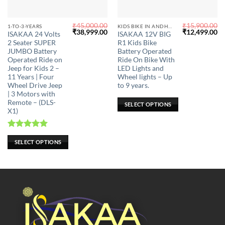
₹
45,000.00
₹
15,900.00
This
This
1-TO-3-YEARS
KIDS BIKE IN ANDHRA PRADESH
Original
Current
Original
Cu
₹
38,999.00
₹
12,499.00
ISAKAA 24 Volts
ISAKAA 12V BIG
product
product
price
price
price
pr
2 Seater SUPER
R1 Kids Bike
was:
is:
was:
is:
has
has
₹45,000.00.
₹38,999.00.
₹15,900.00.
₹1
JUMBO Battery
Battery Operated
multiple
multiple
Operated Ride on
Ride On Bike With
Jeep for Kids 2 –
LED Lights and
variants.
variants.
11 Years | Four
Wheel lights – Up
The
The
Wheel Drive Jeep
to 9 years.
options
options
| 3 Motors with
may
may
Remote – (DLS-
SELECT OPTIONS
X1)
be
be
chosen
chosen
on
on
Rated
5.00
SELECT OPTIONS
the
the
out of 5
product
product
page
page