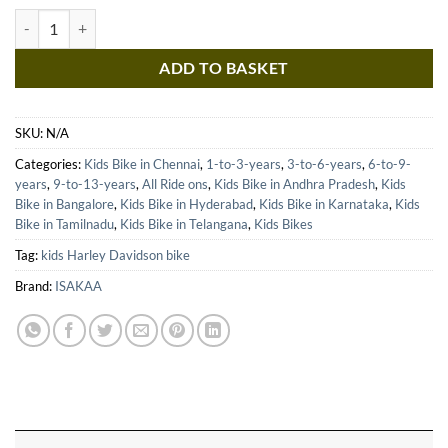
Kids Bike Battery Operated Ride on Bike for Kids - Harley Davidson m
ADD TO BASKET
SKU:
N/A
Categories:
Kids Bike in Chennai
,
1-to-3-years
,
3-to-6-years
,
6-to-9-
years
,
9-to-13-years
,
All Ride ons
,
Kids Bike in Andhra Pradesh
,
Kids
Bike in Bangalore
,
Kids Bike in Hyderabad
,
Kids Bike in Karnataka
,
Kids
Bike in Tamilnadu
,
Kids Bike in Telangana
,
Kids Bikes
Tag:
kids Harley Davidson bike
Brand:
ISAKAA