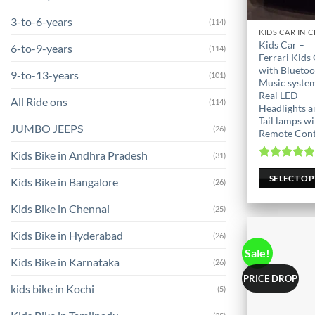
3-to-6-years
(114)
This
Kids Car –
6-to-9-years
(114)
product
Ferrari Kids
has
with Bluetoo
9-to-13-years
(101)
Music syste
multiple
Real LED
variants.
All Ride ons
(114)
Headlights a
The
Tail lamps wi
JUMBO JEEPS
(26)
options
Remote Cont
may
Kids Bike in Andhra Pradesh
(31)
be
Rated
5.0
out of 
SELECT O
chosen
Kids Bike in Bangalore
(26)
on
Kids Bike in Chennai
(25)
the
product
Kids Bike in Hyderabad
(26)
page
Sale!
Kids Bike in Karnataka
(26)
PRICE DROP
kids bike in Kochi
(5)