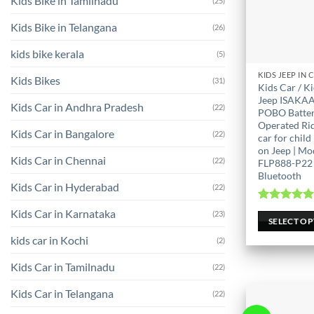
Kids Bike in Tamilnadu
(25)
Kids Bike in Telangana
(26)
kids bike kerala
(5)
This
Kids Bikes
(31)
Kids Car / K
product
Jeep ISAKAA
Kids Car in Andhra Pradesh
(22)
has
POBO Batte
Operated Ri
multiple
Kids Car in Bangalore
(22)
car for child 
variants.
on Jeep | Mo
The
Kids Car in Chennai
(22)
FLP888-P22 
options
Bluetooth
Kids Car in Hyderabad
(22)
may
be
Rated
5.0
Kids Car in Karnataka
(23)
out of 
SELECT O
chosen
on
kids car in Kochi
(2)
the
Kids Car in Tamilnadu
(22)
product
page
Kids Car in Telangana
(22)