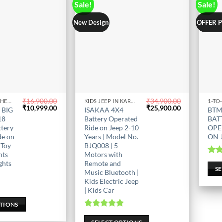
Sale!
Sale!
New Design
OFFER 
₹
16,900.00
₹
34,900.00
KIDS BIKE IN CHENNAI
KIDS JEEP IN KARNATAKA
1-TO
This
This
Original
Current
Original
Current
₹
10,999.00
₹
25,900.00
 BIG
ISAKAA 4X4
BTM
price
price
product
price
price
prod
18
Battery Operated
BAT
was:
is:
was:
is:
has
has
ttery
Ride on Jeep 2-10
OPE
₹16,900.00.
₹10,999.00.
₹34,900.00.
₹25,900.00.
de on
Years | Model No.
ON 
multiple
mult
 Toy
BJQ008 | 5
variants.
varia
hts
Motors with
The
The
Ra
ghts
Remote and
S
options
opti
Music Bluetooth |
Kids Electric Jeep
may
may
| Kids Car
be
be
0
5
PTIONS
chosen
chos
Rated
5.00
on
on