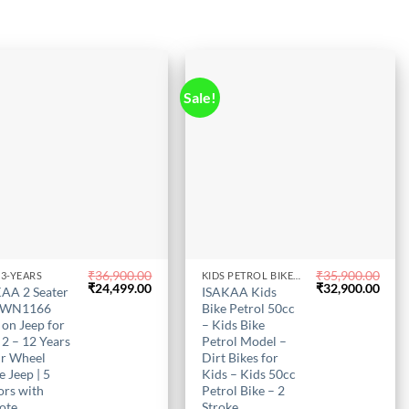
uct
Sale!
₹
36,900.00
₹
35,900.00
-3-YEARS
KIDS PETROL BIKE IN CHENNAI
This
Original
Current
Original
Curr
₹
24,499.00
₹
32,900.00
AA 2 Seater
ISAKAA Kids
uct
price
price
product
price
price
 WN1166
Bike Petrol 50cc
was:
is:
was:
is:
has
 on Jeep for
– Kids Bike
₹36,900.00.
₹24,499.00.
₹35,900.00.
₹32,
 2 – 12 Years
Petrol Model –
iple
multiple
ur Wheel
Dirt Bikes for
nts.
variants.
e Jeep | 5
Kids – Kids 50cc
The
rs with
Petrol Bike – 2
ons
options
ote
Stroke