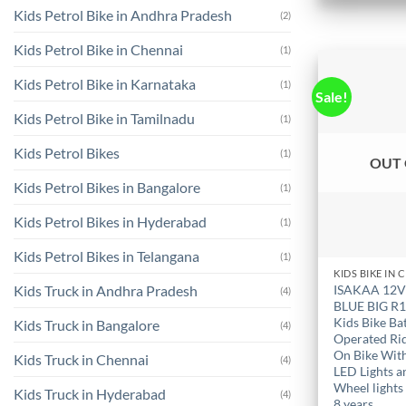
the
Kids Petrol Bike in Andhra Pradesh
(2)
product
Kids Petrol Bike in Chennai
(1)
page
Kids Petrol Bike in Karnataka
(1)
Sale!
Kids Petrol Bike in Tamilnadu
(1)
Kids Petrol Bikes
(1)
OUT 
Kids Petrol Bikes in Bangalore
(1)
Kids Petrol Bikes in Hyderabad
(1)
Kids Petrol Bikes in Telangana
(1)
ISAKAA 12
Kids Truck in Andhra Pradesh
(4)
BLUE BIG R
Kids Bike Ba
Kids Truck in Bangalore
(4)
Operated Ri
On Bike Wit
Kids Truck in Chennai
(4)
LED Lights a
Wheel lights 
Kids Truck in Hyderabad
(4)
8 years