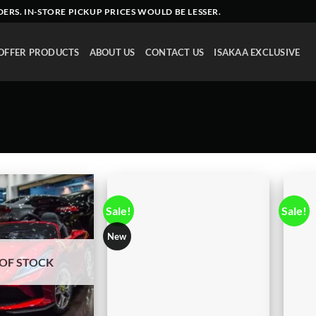
DERS
. IN-STORE PICKUP PRICES WOULD BE LESSER.
OFFER PRODUCTS
ABOUT US
CONTACT US
ISAKAA EXCLUSIVE
Sale!
Sale!
New
OF STOCK