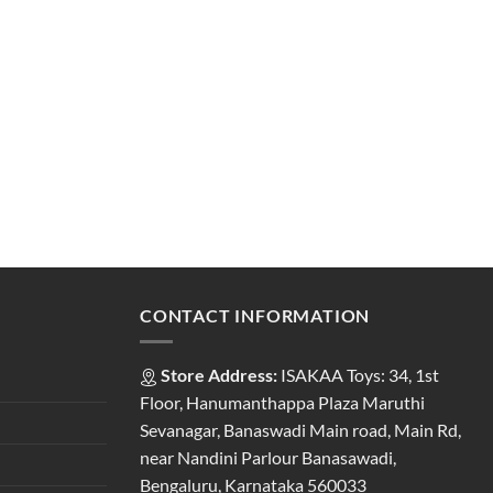
CONTACT INFORMATION
Store Address:
ISAKAA Toys: 34, 1st
Floor, Hanumanthappa Plaza Maruthi
Sevanagar, Banaswadi Main road, Main Rd,
near Nandini Parlour Banasawadi,
Bengaluru, Karnataka 560033