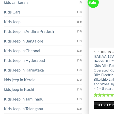
kids car kerala
Sale!
(3)
Kids Cars
(31)
Kids Jeep
(53)
Kids Jeep in Andhra Pradesh
(32)
Kids Jeep in Bangalore
(32)
Kids Jeep in Chennai
(32)
This
ISAKAA 12V
product
Kids Jeep in Hyderabad
(32)
Benoli BLF9
has
Kids Bike Ba
Kids Jeep in Karnataka
Operated Ri
(33)
multiple
Bike Electric
variants.
kids jeep in Kerala
Bike LED Lig
(11)
The
and Wheel li
options
– 2 – 8 years
kids jeep in Kochi
(11)
may
Kids Jeep in Tamilnadu
(32)
be
Rated
5.0
out of 
SELECT O
chosen
Kids Jeep in Telangana
(32)
on