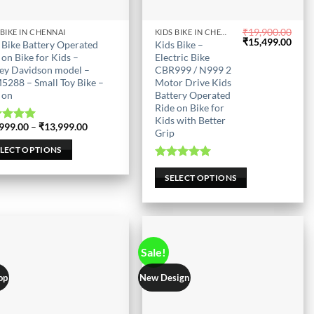
₹
19,900.00
 BIKE IN CHENNAI
KIDS BIKE IN CHENNAI
This
Original
Curr
₹
15,499.00
 Bike Battery Operated
Kids Bike –
uct
product
price
price
 on Bike for Kids –
Electric Bike
was:
is:
has
ey Davidson model –
CBR999 / N999 2
₹19,900.00.
₹15,
288 – Small Toy Bike –
Motor Drive Kids
iple
multiple
 on
Battery Operated
nts.
variants.
Ride on Bike for
The
Kids with Better
Price
999.00
–
₹
13,999.00
ted
5.00
ons
options
Grip
range:
out of 5
₹12,999.00
may
ELECT OPTIONS
through
be
₹13,999.00
Rated
5.00
out of 5
SELECT OPTIONS
en
chosen
on
the
uct
product
page
Sale!
op
New Design