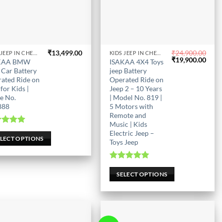
₹
13,499.00
₹
24,900.00
KIDS JEEP IN CHENNAI
KIDS JEEP IN CHENNAI
This
Original
Curr
₹
19,900.00
KAA BMW
ISAKAA 4X4 Toys
uct
product
price
price
 Car Battery
jeep Battery
was:
is:
has
ated Ride on
Operated Ride on
₹24,900.00.
₹19,
for Kids |
Jeep 2 – 10 Years
iple
multiple
e No.
| Model No. 819 |
nts.
variants.
888
5 Motors with
The
Remote and
ons
options
Music | Kids
ted
5.00
Electric Jeep –
may
out of 5
ELECT OPTIONS
Toys Jeep
be
en
chosen
Rated
5.00
on
out of 5
SELECT OPTIONS
the
uct
product
page