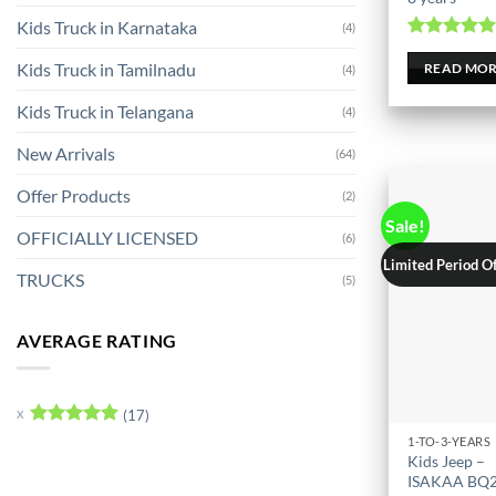
Kids Truck in Karnataka
(4)
Rated
5.0
Kids Truck in Tamilnadu
out of 
READ MO
(4)
Kids Truck in Telangana
(4)
New Arrivals
(64)
Offer Products
(2)
Sale!
OFFICIALLY LICENSED
(6)
Limited Period O
TRUCKS
(5)
AVERAGE RATING
(17)
Rated
5
1-TO-3-YEARS
This
out of 5
Kids Jeep –
product
ISAKAA BQ