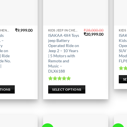
₹
9,999.00
₹
28,000.00
KIDS JEEP IN CHENNAI
KIDS JEEP IN CHENNAI
This
This
Original
Current
₹
20,999.00
ids
ISAKAA 4X4 Toys
ISA
product
price
price
prod
 –
jeep Battery
Kids
was:
is:
has
has
ry
Operated Ride on
Oper
₹28,000.00.
₹20,999.00.
de on
Jeep 2 – 10 Years
SUV 
multiple
mult
| Ride
| 5 Motors with
Mod
variants.
varia
de No.
Remote and
FLP
The
The
|
Music –
options
opti
DLX6188
Ra
may
may
S
be
be
0
Rated
5.00
5
out of 5
PTIONS
SELECT OPTIONS
chosen
chos
on
on
the
the
product
prod
page
page