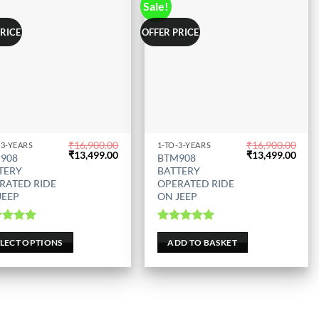
Sale!
PRICE
OFFER PRICE
₹
16,900.00
₹
16,900.00
-3-YEARS
1-TO-3-YEARS
Original
Current
Original
Curr
₹
13,499.00
₹
13,499.00
908
BTM908
uct
price
price
price
price
TERY
BATTERY
was:
is:
was:
is:
RATED RIDE
OPERATED RIDE
₹16,900.00.
₹13,499.00.
₹16,900.00.
₹13,
JEEP
ON JEEP
iple
nts.
ted
5.00
Rated
5.00
out of 5
out of 5
ELECT OPTIONS
ADD TO BASKET
ons
en