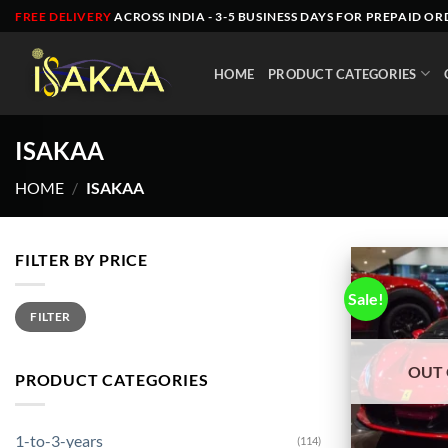
Skip
FREE DELIVERY
ACROSS INDIA - 3-5 BUSINESS DAYS FOR PREPAID OR
to
content
HOME
PRODUCT CATEGORIES
ISAKAA
HOME
/
ISAKAA
FILTER BY PRICE
Sale!
Min
Max
FILTER
price
price
OUT 
PRODUCT CATEGORIES
1-to-3-years
(114)