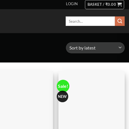
LOGIN
BASKET /
₹
0.00
Search
for:
Sale!
NEW