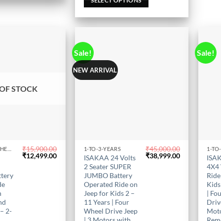
out of 5
SELECT OPTIONS
the
the
product
prod
page
page
Sale!
Sale!
NEW ARRIVAL
OF STOCK
₹
15,900.00
₹
45,000.00
KIDS BIKE IN CHENNAI
1-TO-3-YEARS
1-TO
This
This
Original
Current
Original
Current
₹
12,499.00
₹
38,999.00
V
ISAKAA 24 Volts
ISAK
price
price
product
price
price
prod
1
2 Seater SUPER
4X4
was:
is:
was:
is:
has
has
ttery
JUMBO Battery
Ride
₹15,900.00.
₹12,499.00.
₹45,000.00.
₹38,999.00.
de
Operated Ride on
Kids
multiple
mult
h
Jeep for Kids 2 –
| Fo
variants.
varia
nd
11 Years | Four
Driv
The
The
– 2-
Wheel Drive Jeep
Moto
options
opti
| 3 Motors with
Rem