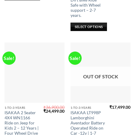
Dirt Bike Ride
The
Safe with Wheel
options
support – 2-7
may
years.
be
SELECT OPTIONS
chosen
on
the
product
page
Sale!
Sale!
OUT OF STOCK
₹
36,900.00
₹
17,499.00
This
This
1-TO-3-YEARS
1-TO-3-YEARS
Original
Current
₹
24,499.00
ISAKAA 2 Seater
ISAKAA LT998P
product
product
price
price
4X4 WN1166
Lamborghini
was:
is:
has
has
₹36,900.00.
₹24,499.00.
Ride on Jeep for
Aventador Battery
multiple
multiple
Kids 2 – 12 Years |
Operated Ride on
Four Wheel Drive
Car -12v | 1-7
variants.
variants.