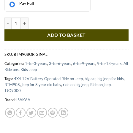
Pay Full
BTM908 BATTERY OPERATED RIDE ON JEEP quantity
ADD TO BASKET
SKU:
BTM908ORIGINAL
Categories:
1-to-3-years
,
3-to-6-years
,
6-to-9-years
,
9-to-13-years
,
All
Ride ons
,
Kids Jeep
Tags:
4X4 12V Battery Operated Ride on Jeep
,
big car
,
big jeep for kids
,
BTM908
,
jeep for 8 year old baby
,
ride on big jeep
,
Ride on jeep
,
TJQ9000
Brand:
ISAKAA