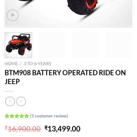
HOME
/
3-TO-6-YEARS
BTM908 BATTERY OPERATED RIDE ON
JEEP
(
1
customer review)
Rated
1
5.00
Original
Current
16,900.00
13,499.00
₹
₹
out of 5
based on
price
price