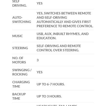
SELF
YES
DRIVING.
YES, SWITCHES BETWEEN REMOTE
AUTO-
AND SELF-DRIVING
SWITCHING
AUTOMATICALLY AND GIVES FIRST
PREFERENCE TO REMOTE CONTROL.
USB, AUX, INBUILT RHYMES, AND
MUSIC
EDUCATION.
SELF-DRIVING AND REMOTE
STEERING
CONTROL OVER STEERING.
NO. OF
3
MOTORS
SWINGING /
YES
ROCKING
CHARGING
UP TO 6-7 HOURS.
TIME
BACKUP
UP TO 3 HOURS.
TIME