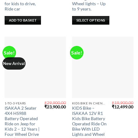
for kids to drive,
Wheel lights – Up
The
Ride car
to 9 years.
options
may
ADD TO BASKET
SELECT OPTIONS
be
chosen
on
the
product
Sale!
Sale!
page
New Arrival
₹
29,900.00
₹
19,900.00
This
This
1-TO-3-YEARS
KIDS BIKE IN CHENNAI
Original
Current
Original
Cu
₹
23,900.00
₹
12,499.00
ISAKAA 2 Seater
KIDS Bike –
product
product
price
price
price
pr
4X4 HS988
ISAKAA 12V R1
was:
is:
was:
is:
has
has
₹29,900.00.
₹23,900.00.
₹19,900.00.
₹1
Battery Operated
Kids Bike Battery
multiple
multiple
Ride on Jeep for
Operated Ride On
Kids 2 – 12 Years |
Bike With LED
variants.
variants.
Four Wheel Drive
Lights and Wheel
The
The