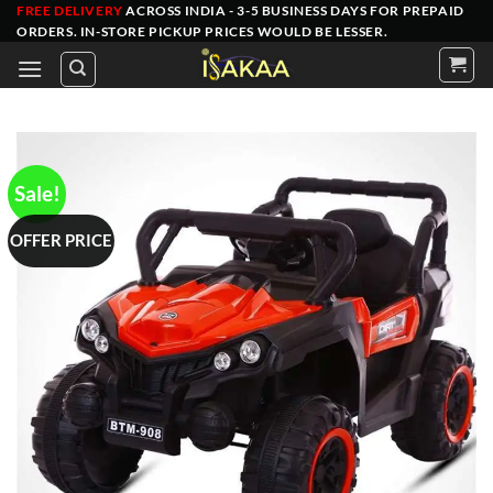
Skip
FREE DELIVERY
ACROSS INDIA - 3-5 BUSINESS DAYS FOR PREPAID
ORDERS
. IN-STORE PICKUP PRICES WOULD BE LESSER.
to
content
Sale!
OFFER PRICE