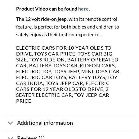
Product Video can be found
here
.
The 12 volt ride-on jeep, with its remote control
feature, is perfect for both babies and children to
safely enjoy as their first car experience.
ELECTRIC CARS FOR 10 YEAR OLDS TO
DRIVE, TOYS CAR PRICE, TOYS CAR BIG
SIZE, TOYS RIDE ON, BATTERY OPERATED
CAR, BATTERY TOYS CAR, RIDEON CARS,
ELECTRIC TOY, TOYS JEEP, MINI TOYS CAR,
ELECTRIC CAR TOYS, BATTERY TOYS, TOY
CAR INDIA, TOYS JEEP CAR, ELECTRIC
CARS FOR 12 YEAR OLDS TO DRIVE, 2
SEATER ELECTRIC CAR, TOY JEEP CAR
PRICE
Additional information
Reviews (1)