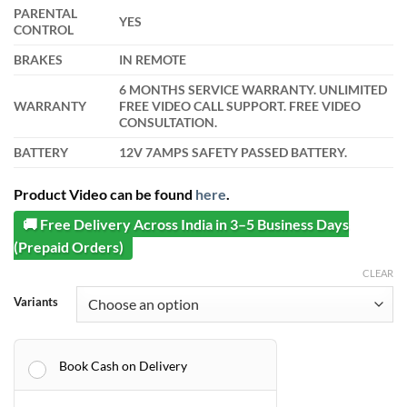
PARENTAL
YES
CONTROL
BRAKES
IN REMOTE
6 MONTHS SERVICE WARRANTY. UNLIMITED
WARRANTY
FREE VIDEO CALL SUPPORT. FREE VIDEO
CONSULTATION.
BATTERY
12V 7AMPS SAFETY PASSED BATTERY.
Product Video can be found
here
.
🚚 Free Delivery Across India in 3–5 Business Days
(Prepaid Orders)
CLEAR
Variants
Book Cash on Delivery