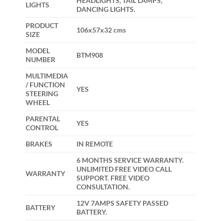
HEADLIGHTS, TAIL LAMPS,
LIGHTS
DANCING LIGHTS.
PRODUCT
106x57x32 cms
SIZE
MODEL
BTM908
NUMBER
MULTIMEDIA
/ FUNCTION
YES
STEERING
WHEEL
PARENTAL
YES
CONTROL
BRAKES
IN REMOTE
6 MONTHS SERVICE WARRANTY.
UNLIMITED FREE VIDEO CALL
WARRANTY
SUPPORT. FREE VIDEO
CONSULTATION.
12V 7AMPS SAFETY PASSED
BATTERY
BATTERY.