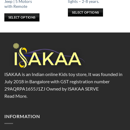
Jeep | 5 Motors
lights – 2-8 years.
options
options
with Remote
may
may
SELECT OPTIONS
be
be
SELECT OPTIONS
chosen
chosen
on
on
the
the
product
product
page
page
ISAKAA is an Indian online Kids toy store, It was founded in
July 2018 in Bangalore with GST registration number
29AQRPA1655J1ZJ Owned by ISAKAA SERVE
Read More.
INFORMATION