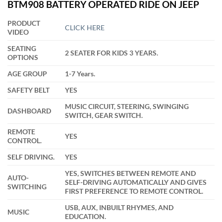
customer
BTM908 BATTERY OPERATED RIDE ON JEEP
was:
is:
rating
₹16,900.00.
₹13,499.00.
PRODUCT
CLICK HERE
VIDEO
SEATING
2 SEATER FOR KIDS 3 YEARS.
OPTIONS
AGE GROUP
1-7 Years.
SAFETY BELT
YES
MUSIC CIRCUIT, STEERING, SWINGING
DASHBOARD
SWITCH, GEAR SWITCH.
REMOTE
YES
CONTROL.
SELF DRIVING.
YES
YES, SWITCHES BETWEEN REMOTE AND
AUTO-
SELF-DRIVING AUTOMATICALLY AND GIVES
SWITCHING
FIRST PREFERENCE TO REMOTE CONTROL.
USB, AUX, INBUILT RHYMES, AND
MUSIC
EDUCATION.