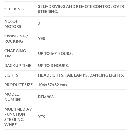
SELF-DRIVING AND REMOTE CONTROL OVER
STEERING
STEERING.
NO. OF
3
MOTORS
SWINGING /
YES
ROCKING
CHARGING
UP TO 6-7 HOURS.
TIME
BACKUP TIME
UP TO 3 HOURS.
LIGHTS
HEADLIGHTS, TAIL LAMPS, DANCING LIGHTS.
PRODUCT SIZE
106x57x32 cms
MODEL
BTM908
NUMBER
MULTIMEDIA /
FUNCTION
YES
STEERING
WHEEL