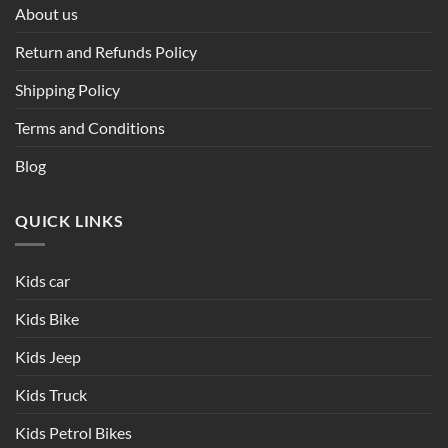
About us
Return and Refunds Policy
Shipping Policy
Terms and Conditions
Blog
QUICK LINKS
Kids car
Kids Bike
Kids Jeep
Kids Truck
Kids Petrol Bikes