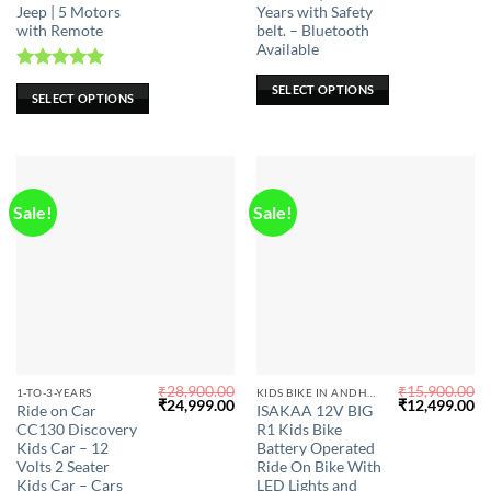
Jeep | 5 Motors
Years with Safety
The
The
with Remote
belt. – Bluetooth
options
options
Available
may
may
Rated
5.00
be
be
SELECT OPTIONS
SELECT OPTIONS
out of 5
chosen
chosen
on
on
the
the
product
product
page
page
Sale!
Sale!
₹
28,900.00
₹
15,900.00
This
1-TO-3-YEARS
KIDS BIKE IN ANDHRA PRADESH
Original
Current
Original
Cu
₹
24,999.00
₹
12,499.00
Ride on Car
ISAKAA 12V BIG
product
price
price
price
pr
CC130 Discovery
R1 Kids Bike
was:
is:
was:
is:
has
₹28,900.00.
₹24,999.00.
₹15,900.00.
₹1
Kids Car – 12
Battery Operated
multiple
Volts 2 Seater
Ride On Bike With
Kids Car – Cars
LED Lights and
variants.