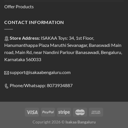
Offer Products
CONTACT INFORMATION
Store Address:
ISAKAA Toys: 34, 1st Floor,
Hanumanthappa Plaza Maruthi Sevanagar, Banaswadi Main
road, Main Rd, near Nandini Parlour Banasawadi, Bengaluru,
Karnataka 560033
support@isakaabengaluru.com
Phone/Whatsapp: 8073934887
Copyright 2026 ©
Isakaa Bangaluru