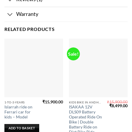
Warranty
RELATED PRODUCTS
Sale!
₹
15,900.00
₹
15,900.00
This
1-TO-3-YEARS
KIDS BIKE IN ANDHRA PRADESH
Original
Cu
₹
8,499.00
Islarrah ride on
ISAKAA 12V
product
price
pr
Ferrari car for
DLS09 Battery
was:
is:
has
₹15,900.00.
₹8
kids – Model
Operated Ride On
multiple
Bike | Double
Battery Ride on
variants.
ADD TO BASKET