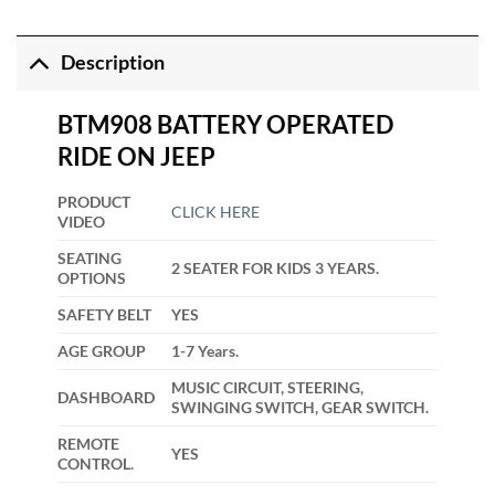
Description
BTM908 BATTERY OPERATED
RIDE ON JEEP
PRODUCT
CLICK HERE
VIDEO
SEATING
2 SEATER FOR KIDS 3 YEARS.
OPTIONS
SAFETY BELT
YES
AGE GROUP
1-7 Years.
MUSIC CIRCUIT, STEERING,
DASHBOARD
SWINGING SWITCH, GEAR SWITCH.
REMOTE
YES
CONTROL.