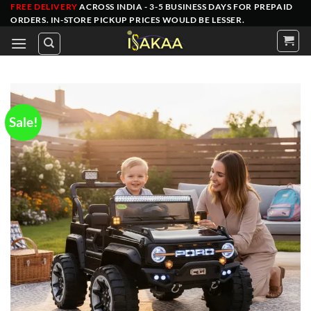
Skip
FREE DELIVERY
ACROSS INDIA - 3-5 BUSINESS DAYS FOR PREPAID
ORDERS
. IN-STORE PICKUP PRICES WOULD BE LESSER.
to
content
Sale!