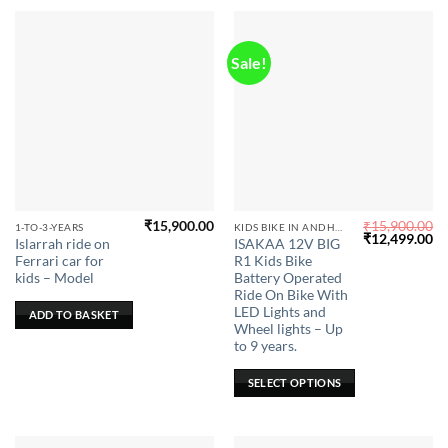
Sale!
₹
15,900.00
₹
15,900.00
This
1-TO-3-YEARS
KIDS BIKE IN ANDHRA PRADESH
Original
Cu
₹
12,499.00
Islarrah ride on
ISAKAA 12V BIG
product
price
pr
Ferrari car for
R1 Kids Bike
was:
is:
has
₹15,900.00.
₹1
kids – Model
Battery Operated
multiple
Ride On Bike With
LED Lights and
variants.
ADD TO BASKET
Wheel lights – Up
The
to 9 years.
options
may
SELECT OPTIONS
be
chosen
on