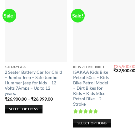
product
page
Sale!
Sale!
₹
35,900.00
This
This
1-TO-3-YEARS
KIDS PETROL BIKE IN CHENNAI
Original
Cu
₹
32,900.00
2 Seater Battery Car for Child
ISAKAA Kids Bike
product
product
price
pr
– Jumbo Jeep – Safe Jumbo
Petrol 50cc – Kids
was:
is:
has
has
₹35,900.00.
₹3
Hummer jeep for kids – 12
Bike Petrol Model
multiple
multiple
Volts 7Amps – Up to 12
– Dirt Bikes for
years.
Kids – Kids 50cc
variants.
variants.
Petrol Bike – 2
Price
₹
26,900.00
–
₹
26,999.00
The
The
range:
Stroke
options
options
₹26,900.00
SELECT OPTIONS
through
may
may
₹26,999.00
Rated
5.00
be
be
SELECT OPTIONS
out of 5
chosen
chosen
on
on
the
the