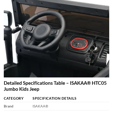
Detailed Specifications Table – ISAKAA® HTC05
Jumbo Kids Jeep
CATEGORY
SPECIFICATION DETAILS
Brand
ISAKAA®