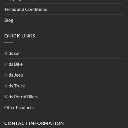
Terms and Conditions
Blog
QUICK LINKS
Kids car
Kids Bike
Kids Jeep
Kids Truck
Kids Petrol Bikes
Offer Products
CONTACT INFORMATION