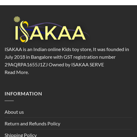
product
page
ISAKAA is an Indian online Kids toy store, It was founded in
July 2018 in Bangalore with GST registration number
29AQRPA1655J1ZJ Owned by ISAKAA SERVE
Read More.
INFORMATION
About us
Return and Refunds Policy
Shipping Policy