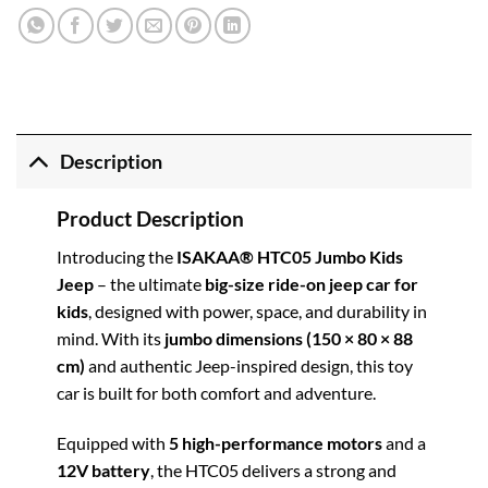
Description
Product Description
Introducing the
ISAKAA® HTC05 Jumbo Kids
Jeep
– the ultimate
big-size ride-on jeep car for
kids
, designed with power, space, and durability in
mind. With its
jumbo dimensions (150 × 80 × 88
cm)
and authentic Jeep-inspired design, this toy
car is built for both comfort and adventure.
Equipped with
5 high-performance motors
and a
12V battery
, the HTC05 delivers a strong and