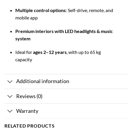
Multiple control options
: Self-drive, remote, and
mobile app
Premium interiors with LED headlights & music
system
Ideal for
ages 2–12 years
, with up to 65 kg
capacity
Additional information
Reviews (0)
Warranty
RELATED PRODUCTS