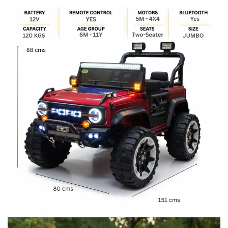
price
price
was:
is:
₹32,999.00.
₹27,999.00.