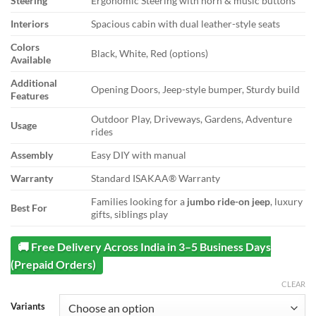
Steering
Ergonomic Steering with horn & music buttons
Interiors
Spacious cabin with dual leather-style seats
Colors
Black, White, Red (options)
Available
Additional
Opening Doors, Jeep-style bumper, Sturdy build
Features
Outdoor Play, Driveways, Gardens, Adventure
Usage
rides
Assembly
Easy DIY with manual
Warranty
Standard ISAKAA® Warranty
Families looking for a
jumbo ride-on jeep
, luxury
Best For
gifts, siblings play
🚚 Free Delivery Across India in 3–5 Business Days
(Prepaid Orders)
CLEAR
Variants