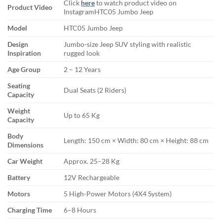
Click
here
to watch product video on
Product Video
InstagramHTC05 Jumbo Jeep
Model
HTC05 Jumbo Jeep
Design
Jumbo-size Jeep SUV styling with realistic
Inspiration
rugged look
Age Group
2 – 12 Years
Seating
Dual Seats (2 Riders)
Capacity
Weight
Up to 65 Kg
Capacity
Body
Length: 150 cm × Width: 80 cm × Height: 88 cm
Dimensions
Car Weight
Approx. 25–28 Kg
Battery
12V Rechargeable
Motors
5 High-Power Motors (4X4 System)
Charging Time
6–8 Hours