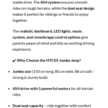
stable drive. The
4X4 system
ensures smooth
rides on rough terrains, while the
dual seat design
makes it perfect for siblings or friends to enjoy
together.
The
realistic dashboard, LED lights, music
system, and remote/app control options
give
parents peace of mind and kids an exciting driving
experience.
✔️
Why Choose the HTC05 Jumbo Jeep?
Jumbo size
(150 cm long, 80 cm wide, 88 cm tall) –
strong & sturdy build
4X4 drive with 5 powerful motors
for all-terrain
rides
Dual seat capacity
– ride together with comfort