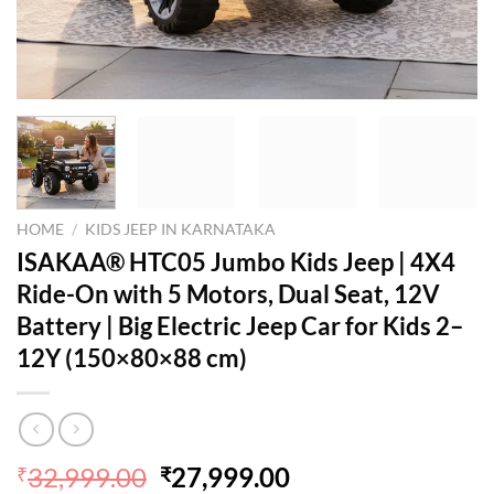
HOME
/
KIDS JEEP IN KARNATAKA
ISAKAA® HTC05 Jumbo Kids Jeep | 4X4
Ride-On with 5 Motors, Dual Seat, 12V
Battery | Big Electric Jeep Car for Kids 2–
12Y (150×80×88 cm)
Original
Current
32,999.00
27,999.00
₹
₹