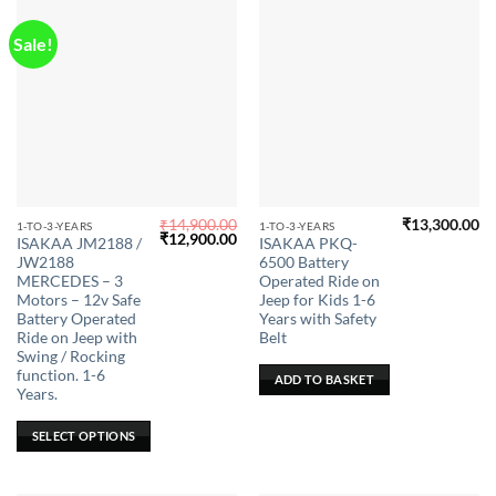
the
product
Sale!
page
₹
14,900.00
₹
13,300.00
This
1-TO-3-YEARS
1-TO-3-YEARS
Original
Current
₹
12,900.00
ISAKAA JM2188 /
ISAKAA PKQ-
product
price
price
JW2188
6500 Battery
was:
is:
has
₹14,900.00.
₹12,900.00.
MERCEDES – 3
Operated Ride on
multiple
Motors – 12v Safe
Jeep for Kids 1-6
Battery Operated
Years with Safety
variants.
Ride on Jeep with
Belt
The
Swing / Rocking
options
function. 1-6
ADD TO BASKET
may
Years.
be
SELECT OPTIONS
chosen
on
the