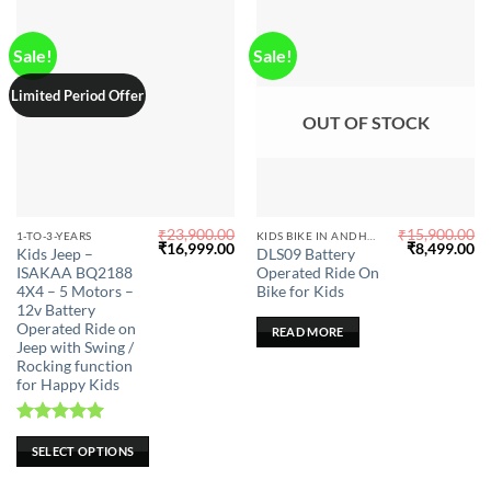
product
product
page
page
Sale!
Sale!
Limited Period Offer
OUT OF STOCK
₹
23,900.00
₹
15,900.00
This
1-TO-3-YEARS
KIDS BIKE IN ANDHRA PRADESH
Original
Current
Original
Cu
₹
16,999.00
₹
8,499.00
Kids Jeep –
DLS09 Battery
product
price
price
price
pr
ISAKAA BQ2188
Operated Ride On
was:
is:
was:
is:
has
₹23,900.00.
₹16,999.00.
₹15,900.00.
₹8
4X4 – 5 Motors –
Bike for Kids
multiple
12v Battery
Operated Ride on
variants.
READ MORE
Jeep with Swing /
The
Rocking function
options
for Happy Kids
may
be
Rated
5.00
chosen
SELECT OPTIONS
out of 5
on
the