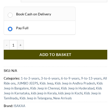
Book Cash on Delivery
Pay Full
ISAKAA® HTC05 Jumbo Kids Jeep | 4X4 Ride-On with 5 Motors, Dual Se
ADD TO BASKET
SKU:
N/A
Categories:
1-to-3-years
,
3-to-6-years
,
6-to-9-years
,
9-to-13-years
,
All
Ride ons
,
JUMBO JEEPS
,
Kids Jeep
,
Kids Jeep in Andhra Pradesh
,
Kids
Jeep in Bangalore
,
Kids Jeep in Chennai
,
Kids Jeep in Hyderabad
,
Kids
Jeep in Karnataka
,
kids jeep in Kerala
,
kids jeep in Kochi
,
Kids Jeep in
Tamilnadu
,
Kids Jeep in Telangana
,
New Arrivals
Brand:
ISAKAA