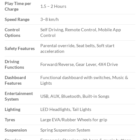
Play Time per
1.5 – 2 Hours
Charge
Speed Range
3–8 km/h
Control
Self Driving, Remote Control, Mobile App
Options
Control
Parental override, Seat belts, Soft start
Safety Features
acceleration
Driving
Forward/Reverse, Gear Lever, 4X4 Drive
Functions
Dashboard
Functional dashboard with switches, Music &
Features
Lights
Entertainment
USB, AUX, Bluetooth, Built-in Songs
System
Lighting
LED Headlights, Tail Lights
Tyres
Large EVA/Rubber Wheels for grip
Suspension
Spring Suspension System