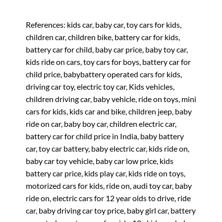
References: kids car, baby car, toy cars for kids,
children car, children bike, battery car for kids,
battery car for child, baby car price, baby toy car,
kids ride on cars, toy cars for boys, battery car for
child price, babybattery operated cars for kids,
driving car toy, electric toy car, Kids vehicles,
children driving car, baby vehicle, ride on toys, mini
cars for kids, kids car and bike, children jeep, baby
ride on car, baby boy car, children electric car,
battery car for child price in India, baby battery
car, toy car battery, baby electric car, kids ride on,
baby car toy vehicle, baby car low price, kids
battery car price, kids play car, kids ride on toys,
motorized cars for kids, ride on, audi toy car, baby
ride on, electric cars for 12 year olds to drive, ride
car, baby driving car toy price, baby girl car, battery