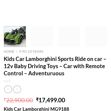
HOME
/
9-TO-13-YEARS
Kids Car Lamborghini Sports Ride on car –
12v Baby Driving Toys – Car with Remote
Control – Adventuruous
Original
Current
22,900.00
17,499.00
₹
₹
price
price
Kids Car Lamborghini MG9188