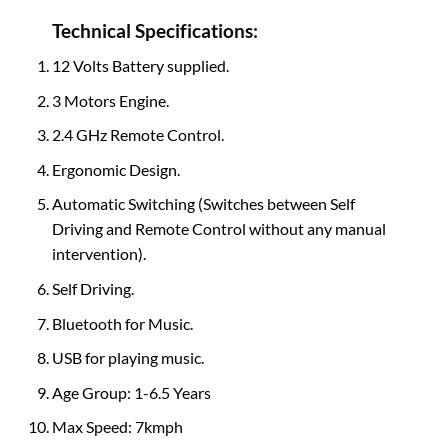
Technical Specifications:
12 Volts Battery supplied.
3 Motors Engine.
2.4 GHz Remote Control.
Ergonomic Design.
Automatic Switching (Switches between Self
Driving and Remote Control without any manual
intervention).
Self Driving.
Bluetooth for Music.
USB for playing music.
Age Group: 1-6.5 Years
Max Speed: 7kmph