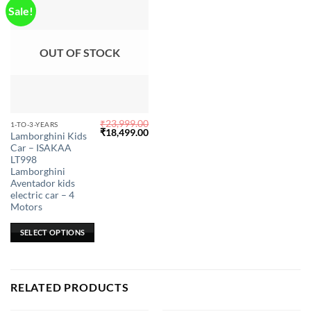
Sale!
OUT OF STOCK
₹
23,999.00
This
1-TO-3-YEARS
Original
Current
₹
18,499.00
Lamborghini Kids
product
price
price
Car – ISAKAA
was:
is:
has
₹23,999.00.
₹18,499.00.
LT998
multiple
Lamborghini
Aventador kids
variants.
electric car – 4
The
Motors
options
may
SELECT OPTIONS
be
chosen
on
RELATED PRODUCTS
the
product