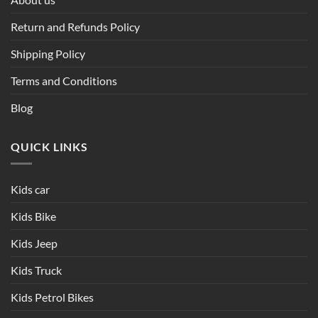
Return and Refunds Policy
Shipping Policy
Terms and Conditions
Blog
QUICK LINKS
Kids car
Kids Bike
Kids Jeep
Kids Truck
Kids Petrol Bikes