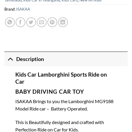
Tamilnadu
,
Kids Car in Telangana
,
Kids Cars
,
New Arrivals
Brand:
ISAKAA
Description
Kids Car Lamborghini Sports Ride on
Car
BABY DRIVING CAR TOY
ISAKAA Brings to you the Lamborghini MG9188
Model Ride car – Battery Operated.
This is Beautifully designed and crafted with
Perfection Ride on Car for Kids.