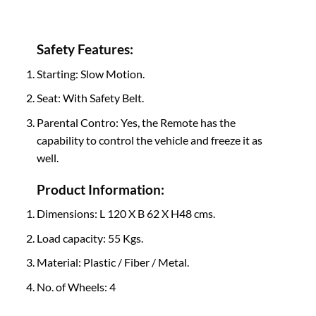
Safety Features:
Starting: Slow Motion.
Seat: With Safety Belt.
Parental Contro: Yes, the Remote has the
capability to control the vehicle and freeze it as
well.
Product Information:
Dimensions: L 120 X B 62 X H48 cms.
Load capacity: 55 Kgs.
Material: Plastic / Fiber / Metal.
No. of Wheels: 4