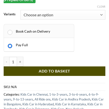
CLEAR
Variants
Book Cash on Delivery
Pay Full
Kids Car Lamborghini Sports Ride on car - 12v Baby Driving Toys - Ca
ADD TO BASKET
SKU:
N/A
Categories:
Kids Car in Chennai
,
1-to-3-years
,
3-to-6-years
,
6-to-9-
years
,
9-to-13-years
,
All Ride ons
,
Kids Car in Andhra Pradesh
,
Kids Car
in Bangalore
,
Kids Car in Hyderabad
,
Kids Car in Karnataka
,
Kids Car in