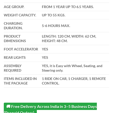
AGE GROUP.
FROM 1 YEAR UP TO 6.5 YEARS.
WEIGHT CAPACITY.
UP TO 55 KGS.
CHARGING
5-6 HOURS MAX.
DURATION.
PRODUCT
LENGTH: 120 CM, WIDTH: 62 CM,
DIMENSIONS
HEIGHT: 48 CM.
FOOT ACCELERATOR
YES
REAR LIGHTS
YES
ASSEMBLY
YES, it is Easy with Wheel, Seating, and
REQUIRED
Steering only.
ITEMS INCLUDED IN
1 RIDE ON CAR, 1 CHARGER, 1 REMOTE
THE PACKAGE
CONTROL.
🚚 Free Delivery Across India in 3–5 Business Days
(Prepaid Orders)