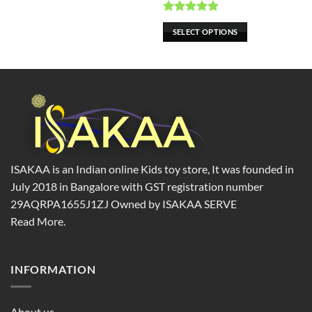
chosen
chosen
on
on
Rated
5.00
SELECT OPTIONS
the
the
out of 5
product
product
page
page
ISAKAA is an Indian online Kids toy store, It was founded in
July 2018 in Bangalore with GST registration number
29AQRPA1655J1ZJ Owned by ISAKAA SERVE
Read More.
INFORMATION
About us