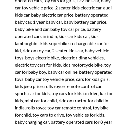
operated cars, toy cars for girls, 12v kids car, baby
car toy vehicle price, 2 seater kids electric car, audi
kids car, baby electric car price, battery operated
baby car, 1 year baby car, baby battery car price,
baby bike and car, baby toy car price, battery
operated cars in india, kids car kids car, kids
lamborghini, kids superbike, rechargeable car for
kid, ride on toy car, 2 seater kids car, baby vehicle
toys, boys electric bike, electric riding vehicles,
electric toy cars for kids, kids motorcycle bike, toy
car for baby boy, baby car online, battery operated
toys, baby car toy vehicle price, cars for kids girls,
kids jeep price, rolls royce remote control car,
sports car for kids, toy cars for kids to drive, kar for
kids, mini car for child, ride on tractor for child in
india, rolls royce toy car remote control, toy bike
for child, toy cars to drive, toy vehicles for kids,
baby charging car, battery operated cars for 8 year