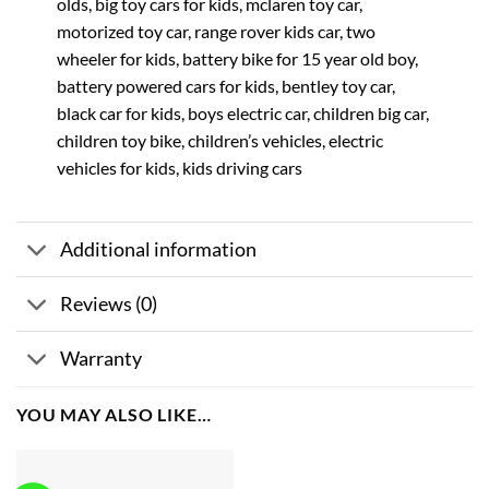
olds, big toy cars for kids, mclaren toy car,
motorized toy car, range rover kids car, two
wheeler for kids, battery bike for 15 year old boy,
battery powered cars for kids, bentley toy car,
black car for kids, boys electric car, children big car,
children toy bike, children’s vehicles, electric
vehicles for kids, kids driving cars
Additional information
Reviews (0)
Warranty
YOU MAY ALSO LIKE…