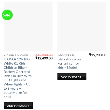
product
page
Sale!
₹
15,900.00
₹
15,900.00
KIDS BIKE IN CHENNAI
1-TO-3-YEARS
Original
Current
₹
12,499.00
ISAKAA 12V BIG
Islarrah ride on
price
price
White R1 Kids
Ferrari car for
was:
is:
₹15,900.00.
₹12,499.00.
Children Bike –
kids – Model
Battery Operated
Ride On Bike With
ADD TO BASKET
LED Lights and
Wheel lights – Up
to 9 years –
battery bike for
child
ADD TO BASKET