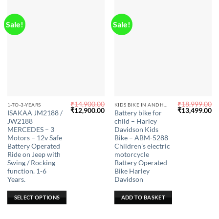
page
Sale!
Sale!
₹
14,900.00
₹
18,999.00
This
1-TO-3-YEARS
KIDS BIKE IN ANDHRA PRADESH
Original
Current
Original
Cu
₹
12,900.00
₹
13,499.00
ISAKAA JM2188 /
Battery bike for
product
price
price
price
pr
JW2188
child – Harley
was:
is:
was:
is:
has
₹14,900.00.
₹12,900.00.
₹18,999.00.
₹1
MERCEDES – 3
Davidson Kids
multiple
Motors – 12v Safe
Bike – ABM-5288
Battery Operated
Children’s electric
variants.
Ride on Jeep with
motorcycle
The
Swing / Rocking
Battery Operated
options
function. 1-6
Bike Harley
may
Years.
Davidson
be
SELECT OPTIONS
ADD TO BASKET
chosen
on
the