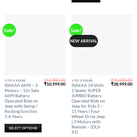
on
the
product
page
Sale!
Sale!
NEW ARRIVAL
₹
14,900.00
₹
45,000.00
This
This
1-TO-3-YEARS
1-TO-3-YEARS
Original
Current
Original
Cu
₹
10,999.00
₹
38,999.00
ISAKAA 6699 – 3
ISAKAA 24 Volts
product
product
price
price
price
pr
Motors – 12v Safe
2 Seater SUPER
was:
is:
was:
is:
has
has
₹14,900.00.
₹10,999.00.
₹45,000.00.
₹3
6699 Battery
JUMBO Battery
multiple
multiple
Operated Ride on
Operated Ride on
Jeep with Swing /
Jeep for Kids 2 –
variants.
variants.
Rocking function.
11 Years | Four
The
The
1-6 Years.
Wheel Drive Jeep
options
options
| 3 Motors with
may
may
Remote – (DLS-
SELECT OPTIONS
X1)
be
be