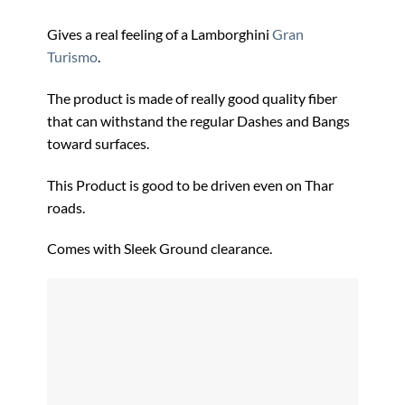
Gives a real feeling of a Lamborghini
Gran
Turismo
.
The product is made of really good quality fiber
that can withstand the regular Dashes and Bangs
toward surfaces.
This Product is good to be driven even on Thar
roads.
Comes with Sleek Ground clearance.