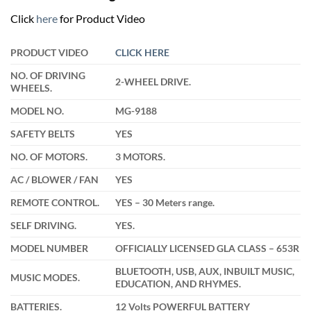
was:
is:
₹22,900.00.
₹17,499.00.
Click
here
for Product Video
PRODUCT VIDEO
CLICK HERE
NO. OF DRIVING
2-WHEEL DRIVE.
WHEELS.
MODEL NO.
MG-9188
SAFETY BELTS
YES
NO. OF MOTORS.
3 MOTORS.
AC / BLOWER / FAN
YES
REMOTE CONTROL.
YES – 30 Meters range.
SELF DRIVING.
YES.
MODEL NUMBER
OFFICIALLY LICENSED GLA CLASS – 653R
BLUETOOTH, USB, AUX, INBUILT MUSIC,
MUSIC MODES.
EDUCATION, AND RHYMES.
BATTERIES.
12 Volts POWERFUL BATTERY