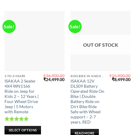
Sale!
Sale!
OUT OF STOCK
₹
36,900.00
₹
15,900.00
This
1-TO-3-YEARS
KIDS BIKE IN ANDHRA PRADESH
Original
Current
Original
Cu
₹
24,499.00
₹
8,499.00
ISAKAA 2 Seater
ISAKAA 12V
product
price
price
price
pr
4X4 WN1166
DLS09 Battery
was:
is:
was:
is:
has
₹36,900.00.
₹24,499.00.
₹15,900.00.
₹8
Ride on Jeep for
Operated Ride On
multiple
Kids 2 – 12 Years |
Bike | Double
Four Wheel Drive
Battery Ride on
variants.
Jeep | 5 Motors
Dirt Bike Ride
The
with Remote
Safe with Wheel
options
support – 2-7
may
years. RED
Rated
5.00
be
SELECT OPTIONS
out of 5
READ MORE
chosen