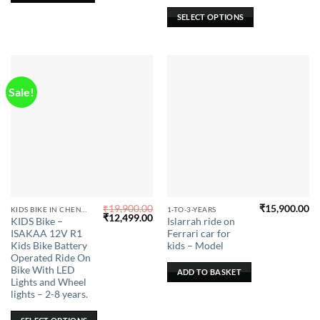
be
SELECT OPTIONS
chosen
on
the
product
page
Sale!
₹
19,900.00
₹
15,900.00
This
KIDS BIKE IN CHENNAI
1-TO-3-YEARS
Original
Current
₹
12,499.00
KIDS Bike –
Islarrah ride on
product
price
price
ISAKAA 12V R1
Ferrari car for
was:
is:
has
₹19,900.00.
₹12,499.00.
Kids Bike Battery
kids – Model
multiple
Operated Ride On
Bike With LED
variants.
ADD TO BASKET
Lights and Wheel
The
lights – 2-8 years.
options
may