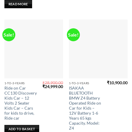
READ MORE
Sale!
Sale!
₹
28,900.00
₹
10,900.00
This
1-TO-3-YEARS
1-TO-3-YEARS
Original
Current
₹
24,999.00
Ride on Car
ISAKAA
product
price
price
CC130 Discovery
BLUETOOTH
was:
is:
has
₹28,900.00.
₹24,999.00.
Kids Car – 12
BMW Z4 Battery
multiple
Volts 2 Seater
Operated Ride on
Kids Car – Cars
Car for Kids –
variants.
for kids to drive,
12V Battery 1-6
The
Ride car
Years 65 kgs
options
Capacity. Model:
may
Z4
ADD TO BASKET