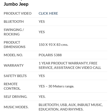
was:
is:
Jumbo Jeep
₹38,000.00.
₹32,499.00.
PRODUCT VIDEO
CLICK HERE
BLUETOOTH
YES
SWINGING /
YES
ROCKING
PRODUCT
150 X 93 X 83 cms.
DIMENSIONS
MODEL NO.
POLARIS 5388
1 YEAR PRODUCT WARRANTY, FREE
WARRANTY
SERVICE, ASSISTANCE ON VIDEO CALL
SAFETY BELTS
YES
REMOTE
YES – 30 Meters range.
CONTROL.
SELF DRIVING.
YES.
BLUETOOTH, USB, AUX, INBUILT MUSIC,
MUSIC MODES.
EDUCATION, AND RHYMES.