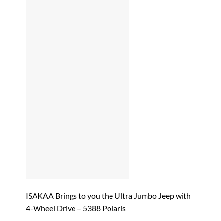
ISAKAA Brings to you the Ultra Jumbo Jeep with
4-Wheel Drive – 5388 Polaris