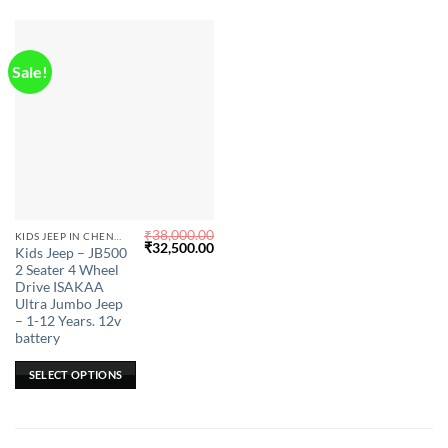
Sale!
₹
38,000.00
This
KIDS JEEP IN CHENNAI
Original
Current
₹
32,500.00
Kids Jeep – JB500
product
price
price
2 Seater 4 Wheel
was:
is:
has
₹38,000.00.
₹32,500.00.
Drive ISAKAA
multiple
Ultra Jumbo Jeep
– 1-12 Years. 12v
variants.
battery
The
options
SELECT OPTIONS
may
be
chosen