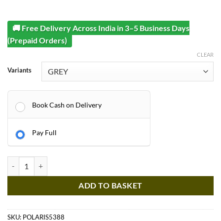
🚚 Free Delivery Across India in 3–5 Business Days
(Prepaid Orders)
CLEAR
Variants
Book Cash on Delivery
Pay Full
Kids Jeep - POLARIS 5388 2 Seater Massive Ultra Jumbo Jeep - 1-11 Ye
ADD TO BASKET
SKU:
POLARIS5388