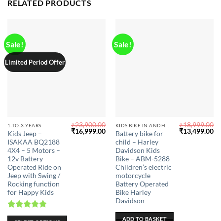
on
RELATED PRODUCTS
the
product
page
Sale!
Sale!
Limited Period Offer
₹
23,900.00
₹
18,999.00
This
1-TO-3-YEARS
KIDS BIKE IN ANDHRA PRADESH
Original
Current
Original
Cu
₹
16,999.00
₹
13,499.00
Kids Jeep –
Battery bike for
product
price
price
price
pr
ISAKAA BQ2188
child – Harley
was:
is:
was:
is:
has
₹23,900.00.
₹16,999.00.
₹18,999.00.
₹1
4X4 – 5 Motors –
Davidson Kids
multiple
12v Battery
Bike – ABM-5288
Operated Ride on
Children’s electric
variants.
Jeep with Swing /
motorcycle
The
Rocking function
Battery Operated
options
for Happy Kids
Bike Harley
may
Davidson
be
Rated
5.00
ADD TO BASKET
chosen