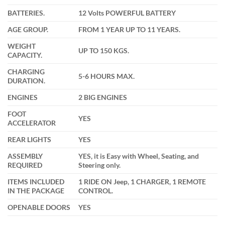
BATTERIES.
12 Volts POWERFUL BATTERY
AGE GROUP.
FROM 1 YEAR UP TO 11 YEARS.
WEIGHT
UP TO 150 KGS.
CAPACITY.
CHARGING
5-6 HOURS MAX.
DURATION.
ENGINES
2 BIG ENGINES
FOOT
YES
ACCELERATOR
REAR LIGHTS
YES
ASSEMBLY
YES, it is Easy with Wheel, Seating, and
REQUIRED
Steering only.
ITEMS INCLUDED
1 RIDE ON Jeep, 1 CHARGER, 1 REMOTE
IN THE PACKAGE
CONTROL.
OPENABLE DOORS
YES