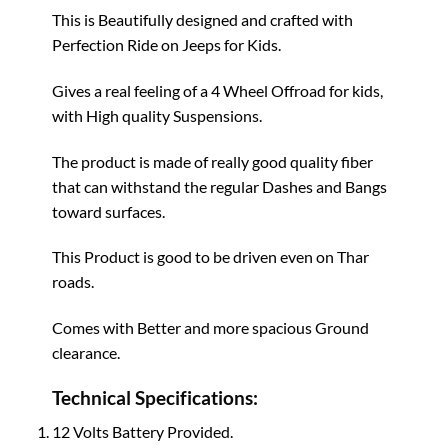
This is Beautifully designed and crafted with
Perfection Ride on Jeeps for Kids.
Gives a real feeling of a 4 Wheel Offroad for kids,
with High quality Suspensions.
The product is made of really good quality fiber
that can withstand the regular Dashes and Bangs
toward surfaces.
This Product is good to be driven even on Thar
roads.
Comes with Better and more spacious Ground
clearance.
Technical Specifications:
12 Volts Battery Provided.