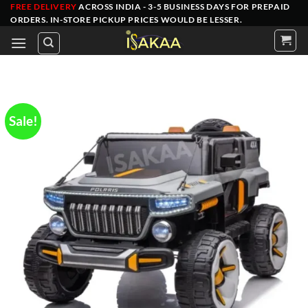
Skip
FREE DELIVERY
ACROSS INDIA - 3-5 BUSINESS DAYS FOR PREPAID
ORDERS
. IN-STORE PICKUP PRICES WOULD BE LESSER.
to
content
Sale!