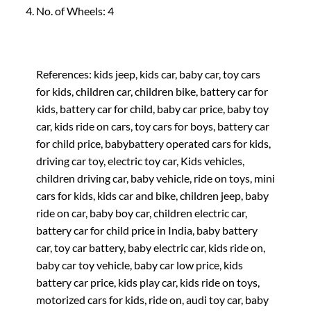
No. of Wheels: 4
References: kids jeep, kids car, baby car, toy cars
for kids, children car, children bike, battery car for
kids, battery car for child, baby car price, baby toy
car, kids ride on cars, toy cars for boys, battery car
for child price, babybattery operated cars for kids,
driving car toy, electric toy car, Kids vehicles,
children driving car, baby vehicle, ride on toys, mini
cars for kids, kids car and bike, children jeep, baby
ride on car, baby boy car, children electric car,
battery car for child price in India, baby battery
car, toy car battery, baby electric car, kids ride on,
baby car toy vehicle, baby car low price, kids
battery car price, kids play car, kids ride on toys,
motorized cars for kids, ride on, audi toy car, baby