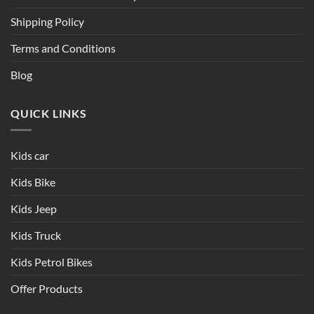
Shipping Policy
Terms and Conditions
Blog
QUICK LINKS
Kids car
Kids Bike
Kids Jeep
Kids Truck
Kids Petrol Bikes
Offer Products