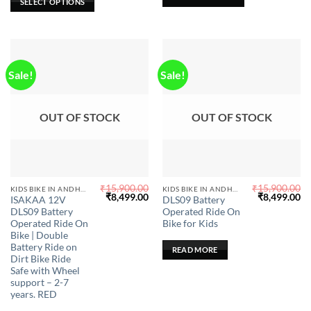
SELECT OPTIONS
out of 5
on
the
product
page
Sale!
Sale!
OUT OF STOCK
OUT OF STOCK
₹
15,900.00
₹
15,900.00
KIDS BIKE IN ANDHRA PRADESH
KIDS BIKE IN ANDHRA PRADESH
Original
Current
Original
Cu
₹
8,499.00
₹
8,499.00
ISAKAA 12V
DLS09 Battery
price
price
price
pr
DLS09 Battery
Operated Ride On
was:
is:
was:
is:
₹15,900.00.
₹8,499.00.
₹15,900.00.
₹8
Operated Ride On
Bike for Kids
Bike | Double
Battery Ride on
READ MORE
Dirt Bike Ride
Safe with Wheel
support – 2-7
years. RED