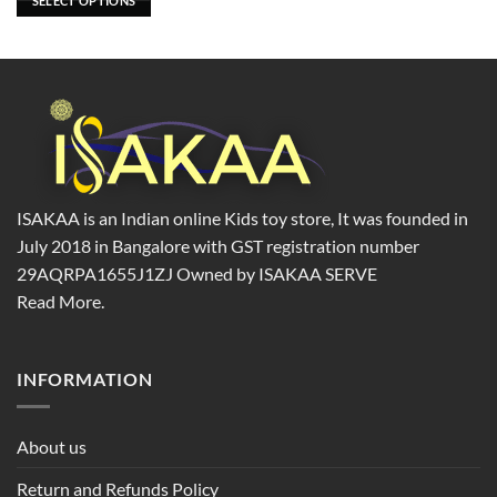
SELECT OPTIONS
be
chosen
on
the
product
page
ISAKAA is an Indian online Kids toy store, It was founded in
July 2018 in Bangalore with GST registration number
29AQRPA1655J1ZJ Owned by ISAKAA SERVE
Read More.
INFORMATION
About us
Return and Refunds Policy