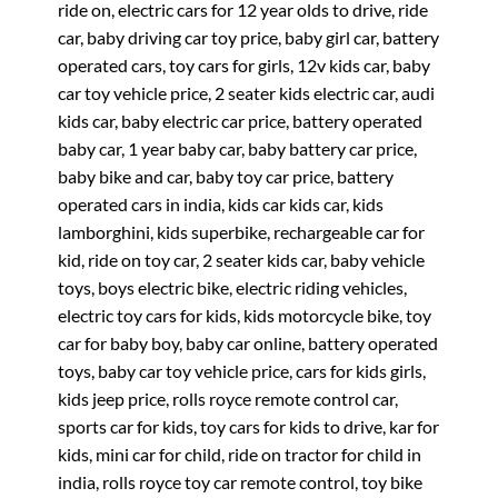
ride on, electric cars for 12 year olds to drive, ride
car, baby driving car toy price, baby girl car, battery
operated cars, toy cars for girls, 12v kids car, baby
car toy vehicle price, 2 seater kids electric car, audi
kids car, baby electric car price, battery operated
baby car, 1 year baby car, baby battery car price,
baby bike and car, baby toy car price, battery
operated cars in india, kids car kids car, kids
lamborghini, kids superbike, rechargeable car for
kid, ride on toy car, 2 seater kids car, baby vehicle
toys, boys electric bike, electric riding vehicles,
electric toy cars for kids, kids motorcycle bike, toy
car for baby boy, baby car online, battery operated
toys, baby car toy vehicle price, cars for kids girls,
kids jeep price, rolls royce remote control car,
sports car for kids, toy cars for kids to drive, kar for
kids, mini car for child, ride on tractor for child in
india, rolls royce toy car remote control, toy bike