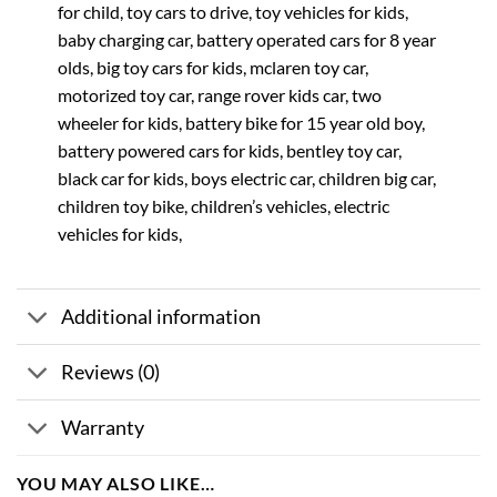
for child, toy cars to drive, toy vehicles for kids,
baby charging car, battery operated cars for 8 year
olds, big toy cars for kids, mclaren toy car,
motorized toy car, range rover kids car, two
wheeler for kids, battery bike for 15 year old boy,
battery powered cars for kids, bentley toy car,
black car for kids, boys electric car, children big car,
children toy bike, children’s vehicles, electric
vehicles for kids,
Additional information
Reviews (0)
Warranty
YOU MAY ALSO LIKE…