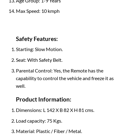
Age Group: 1-9 Years
Max Speed: 10 kmph
Safety Features:
Starting: Slow Motion.
Seat: With Safety Belt.
Parental Control: Yes, the Remote has the
capability to control the vehicle and freeze it as
well.
Product Information:
Dimensions: L 142 X B 82 X H 81 cms.
Load capacity: 75 Kgs.
Material: Plastic / Fiber / Metal.