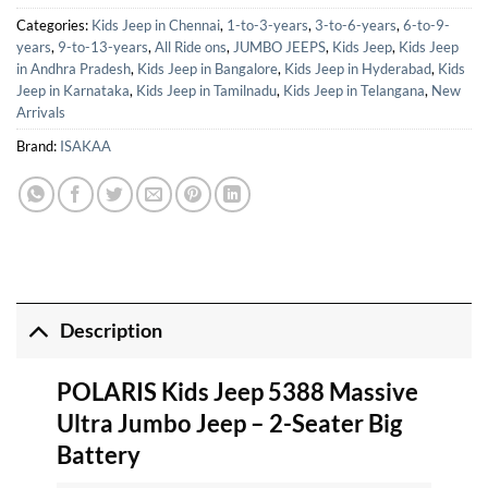
Categories:
Kids Jeep in Chennai
,
1-to-3-years
,
3-to-6-years
,
6-to-9-
years
,
9-to-13-years
,
All Ride ons
,
JUMBO JEEPS
,
Kids Jeep
,
Kids Jeep
in Andhra Pradesh
,
Kids Jeep in Bangalore
,
Kids Jeep in Hyderabad
,
Kids
Jeep in Karnataka
,
Kids Jeep in Tamilnadu
,
Kids Jeep in Telangana
,
New
Arrivals
Brand:
ISAKAA
Description
POLARIS Kids Jeep 5388 Massive
Ultra Jumbo Jeep – 2-Seater Big
Battery