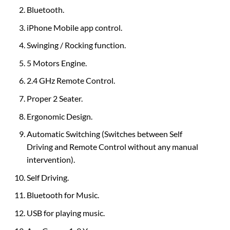
Bluetooth.
iPhone Mobile app control.
Swinging / Rocking function.
5 Motors Engine.
2.4 GHz Remote Control.
Proper 2 Seater.
Ergonomic Design.
Automatic Switching (Switches between Self
Driving and Remote Control without any manual
intervention).
Self Driving.
Bluetooth for Music.
USB for playing music.