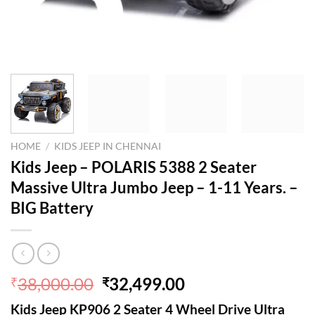
HOME
/
KIDS JEEP IN CHENNAI
Kids Jeep – POLARIS 5388 2 Seater
Massive Ultra Jumbo Jeep – 1-11 Years. –
BIG Battery
Original
Current
38,000.00
32,499.00
₹
₹
price
price
Kids Jeep KP906 2 Seater 4 Wheel Drive Ultra